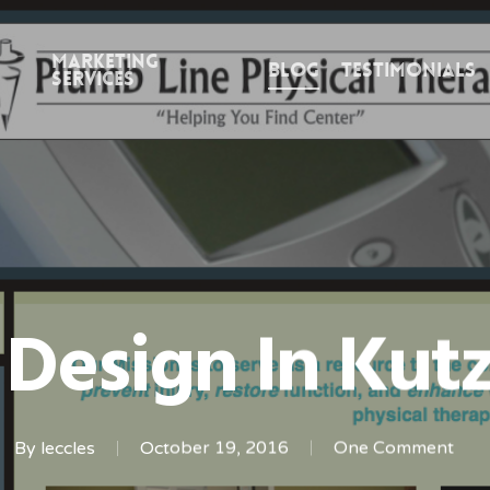
Marketing
Blog
Testimonials
Services
 Design In Kut
By
leccles
October 19, 2016
One Comment