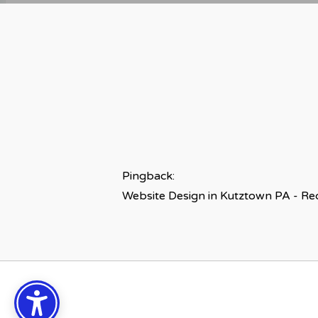
Pingback:
Website Design in Kutztown PA - R