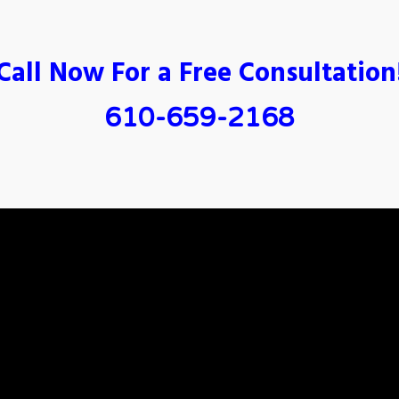
Call Now For a Free Consultation
610-659-2168