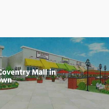
Coventry Mall in
own