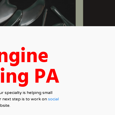
ngine
ing PA
 specialty is helping small
r next step is to work on
social
bsite.