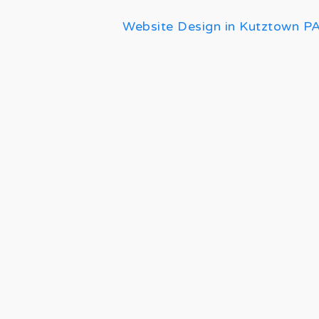
Website Design in Kutztown P