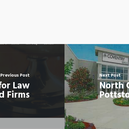
Previous Post
Next Post
for Law
North 
d Firms
Pottst