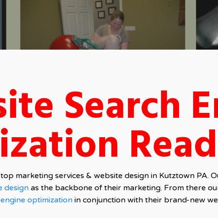
ite Search E
ization Read
top marketing services & website design in Kutztown PA. Our
e design
as the backbone of their marketing. From there ou
 engine optimization
in conjunction with their brand-new we