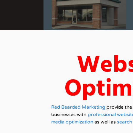
Webs
Optim
Red Bearded Marketing
provide the 
businesses with
professional websit
media optimization
as well as
search