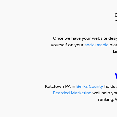
Once we have your website desi
yourself on your
social media
plat
Li
Kutztown PA in
Berks County
holds 
Bearded Marketing
well help yo
ranking. 