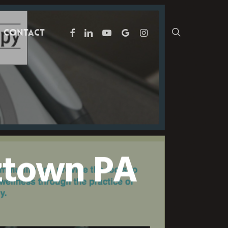
facebook
linkedin
youtube
google-
instagram
search
Contact
plus
ztown PA