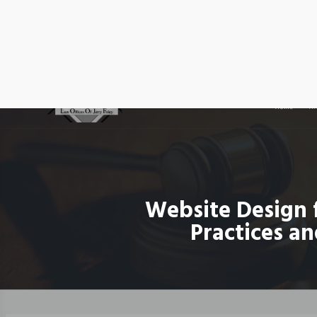
Website Design 
Practices an