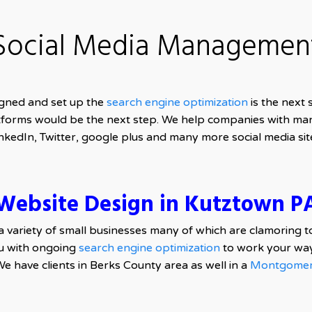
Social Media Managemen
gned and set up the
search engine optimization
is the next
forms would be the next step. We help companies with ma
nkedIn, Twitter, google plus and many more social media sit
Website Design in Kutztown P
a variety of small businesses many of which are clamoring t
u with ongoing
search engine optimization
to work your way
We have clients in Berks County area as well in a
Montgomer