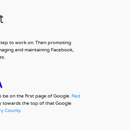
t
 step to work on. Then promoting
naging and maintaining Facebook,
es.
A
o be on the first page of Google.
Red
 towards the top of that Google
y County
.