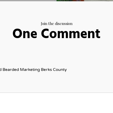
Join the discussion
One Comment
ed Bearded Marketing Berks County