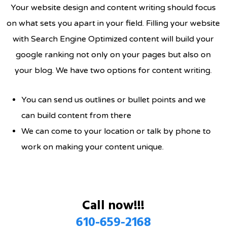
Your website design and content writing should focus
on what sets you apart in your field. Filling your website
with Search Engine Optimized content will build your
google ranking not only on your pages but also on
your blog. We have two options for content writing.
You can send us outlines or bullet points and we
can build content from there
We can come to your location or talk by phone to
work on making your content unique.
Call now!!!
610-659-2168