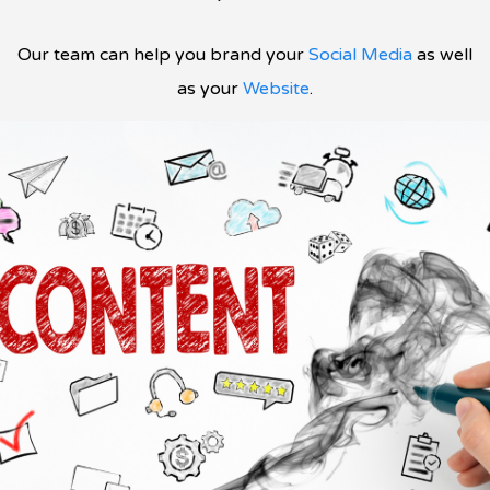
Our team can help you brand your
Social Media
as well
as your
Website
.