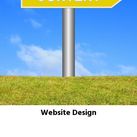
Website Design