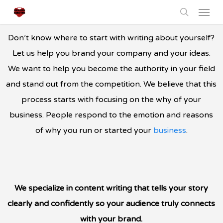
Menu
Skip
to
search
main
Don’t know where to start with writing about yourself?
content
Let us help you brand your company and your ideas.
We want to help you become the authority in your field
and stand out from the competition. We believe that this
process starts with focusing on the why of your
business. People respond to the emotion and reasons
of why you run or started your
business
.
We specialize in content writing that tells your story
clearly and confidently so your audience truly connects
with your brand.