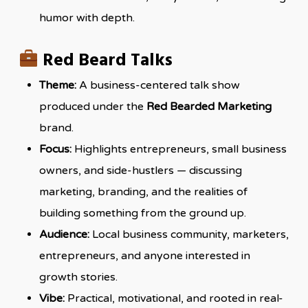
humor with depth.
Red Beard Talks
Theme:
A business-centered talk show
produced under the
Red Bearded Marketing
brand.
Focus:
Highlights entrepreneurs, small business
owners, and side-hustlers — discussing
marketing, branding, and the realities of
building something from the ground up.
Audience:
Local business community, marketers,
entrepreneurs, and anyone interested in
growth stories.
Vibe:
Practical, motivational, and rooted in real-