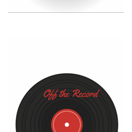
WATCH NOW