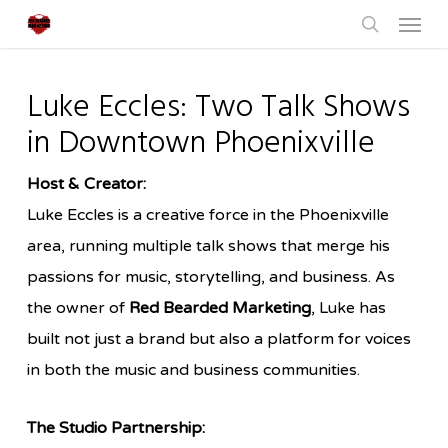
Menu
Skip
to
search
main
Luke Eccles: Two Talk Shows
content
in Downtown Phoenixville
Host & Creator:
Luke Eccles is a creative force in the Phoenixville
area, running multiple talk shows that merge his
passions for music, storytelling, and business. As
the owner of
Red Bearded Marketing
, Luke has
built not just a brand but also a platform for voices
in both the music and business communities.
The Studio Partnership: