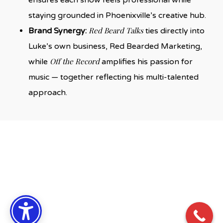
staying grounded in Phoenixville’s creative hub.
Red Beard Talks
Brand Synergy:
ties directly into
Luke’s own business, Red Bearded Marketing,
Off the Record
while
amplifies his passion for
music — together reflecting his multi-talented
approach.