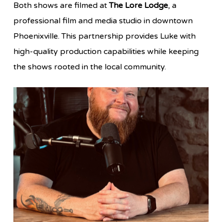
Both shows are filmed at
The Lore Lodge
, a
professional film and media studio in downtown
Phoenixville. This partnership provides Luke with
high-quality production capabilities while keeping
the shows rooted in the local community.