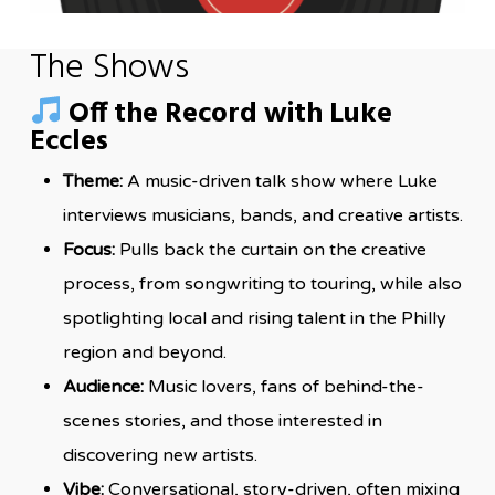
The Shows
Off the Record with Luke
Eccles
Theme:
A music-driven talk show where Luke
interviews musicians, bands, and creative artists.
Focus:
Pulls back the curtain on the creative
process, from songwriting to touring, while also
spotlighting local and rising talent in the Philly
region and beyond.
Audience:
Music lovers, fans of behind-the-
scenes stories, and those interested in
discovering new artists.
Vibe:
Conversational, story-driven, often mixing