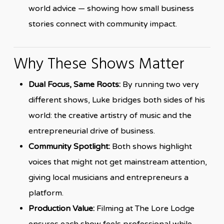
world advice — showing how small business
stories connect with community impact.
Why These Shows Matter
Dual Focus, Same Roots:
By running two very
different shows, Luke bridges both sides of his
world: the creative artistry of music and the
entrepreneurial drive of business.
Community Spotlight:
Both shows highlight
voices that might not get mainstream attention,
giving local musicians and entrepreneurs a
platform.
Production Value:
Filming at The Lore Lodge
ensures each show feels professional while