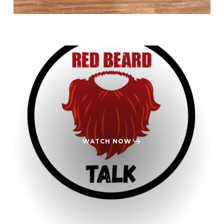
WATCH NOW