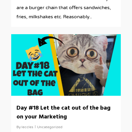
are a burger chain that offers sandwiches,
fries, milkshakes etc. Reasonably...
0
Day #18 Let the cat out of the bag
on your Marketing
By
leccles
Uncategorized