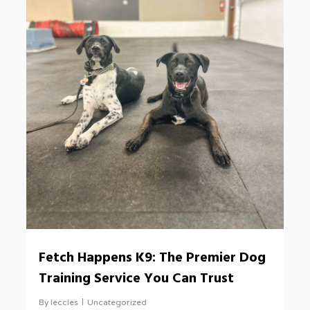
Fetch Happens K9: The Premier Dog
Training Service You Can Trust
By
leccles
Uncategorized