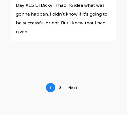
Day #15 Lil Dicky “I had no idea what was
gonna happen. I didn’t know if it’s going to
be successful or not. But I knew that I had
given...
1
2
Next