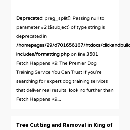
Deprecated
: preg_split(): Passing null to
parameter #2 ($subject) of type string is
deprecated in
/homepages/29/d701656167/htdocs/clickandbuil
includes/formatting.php
on line
3501
Fetch Happens K9: The Premier Dog
Training Service You Can Trust If you’re
searching for expert dog training services
that deliver real results, look no further than
Fetch Happens K9....
0
Tree Cutting and Removal in King of