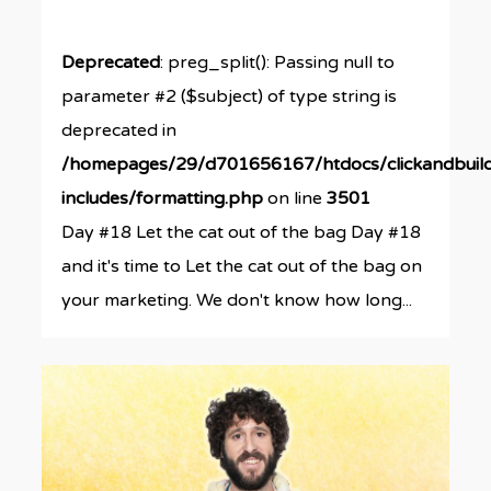
Deprecated
: preg_split(): Passing null to
parameter #2 ($subject) of type string is
deprecated in
/homepages/29/d701656167/htdocs/clickandbuil
includes/formatting.php
on line
3501
Day #18 Let the cat out of the bag Day #18
and it's time to Let the cat out of the bag on
your marketing. We don't know how long...
0