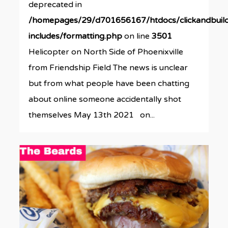
deprecated in
/homepages/29/d701656167/htdocs/clickandbuil
includes/formatting.php
on line
3501
Helicopter on North Side of Phoenixville
from Friendship Field The news is unclear
but from what people have been chatting
about online someone accidentally shot
themselves May 13th 2021 on...
0