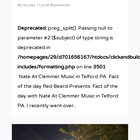
By
leccles
Local Businesses
Deprecated
: preg_split(): Passing null to
parameter #2 ($subject) of type string is
deprecated in
/homepages/29/d701656167/htdocs/clickandbuil
includes/formatting.php
on line
3501
Nate At Clemmer Music in Telford PA Fact
of the day Red Beard Presents: Fact of the
day with Nate At Clemmer Music in Telford
PA. I recently went over...
0