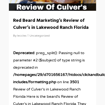
Red Beard Marketing’s Review of
Culver’s in Lakewood Ranch Florida
By
leccles
Uncategorized
Deprecated
: preg_split(): Passing null to
parameter #2 ($subject) of type string is
deprecated in
/homepages/29/d701656167/htdocs/clickandbuil
includes/formatting.php
on line
3501
Review of Culver's in Lakewood Ranch
Florida Here is the beard's Review of
Culver's in Lakewood Ranch Florida. They