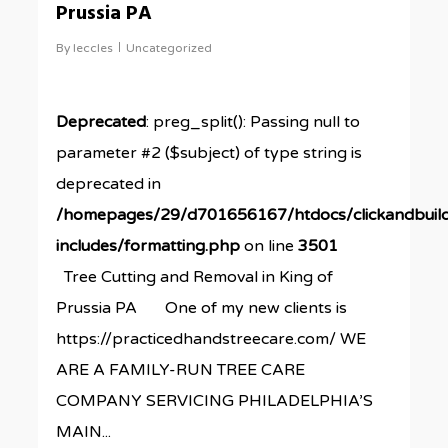
Prussia PA
By
leccles
Uncategorized
Deprecated
: preg_split(): Passing null to
parameter #2 ($subject) of type string is
deprecated in
/homepages/29/d701656167/htdocs/clickandbuil
includes/formatting.php
on line
3501
Tree Cutting and Removal in King of
Prussia PA One of my new clients is
https://practicedhandstreecare.com/ WE
ARE A FAMILY-RUN TREE CARE
COMPANY SERVICING PHILADELPHIA’S
MAIN...