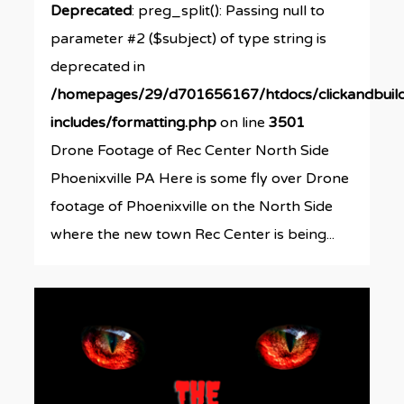
Deprecated
: preg_split(): Passing null to
parameter #2 ($subject) of type string is
deprecated in
/homepages/29/d701656167/htdocs/clickandbuil
includes/formatting.php
on line
3501
Drone Footage of Rec Center North Side
Phoenixville PA Here is some fly over Drone
footage of Phoenixville on the North Side
where the new town Rec Center is being...
0