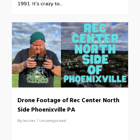
1991. It’s crazy to...
0
Drone Footage of Rec Center North
Side Phoenixville PA
By
leccles
Uncategorized