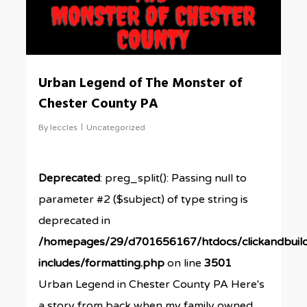
Urban Legend of The Monster of
Chester County PA
By
leccles
Uncategorized
Deprecated
: preg_split(): Passing null to
parameter #2 ($subject) of type string is
deprecated in
/homepages/29/d701656167/htdocs/clickandbuil
includes/formatting.php
on line
3501
Urban Legend in Chester County PA Here's
a story from back when my family owned