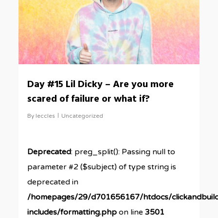
Day #15 Lil Dicky – Are you more
scared of failure or what if?
By
leccles
Uncategorized
Deprecated
: preg_split(): Passing null to
parameter #2 ($subject) of type string is
deprecated in
/homepages/29/d701656167/htdocs/clickandbuil
includes/formatting.php
on line
3501