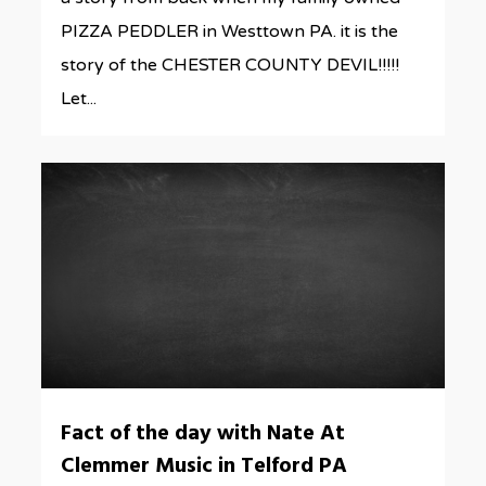
PIZZA PEDDLER in Westtown PA. it is the
story of the CHESTER COUNTY DEVIL!!!!!
Let...
0
Fact of the day with Nate At
Clemmer Music in Telford PA