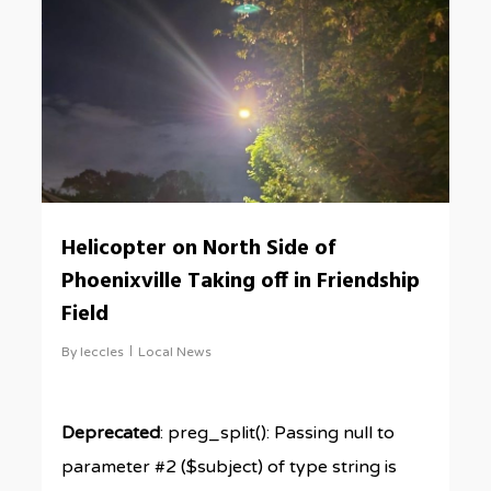
Helicopter on North Side of
Phoenixville Taking off in Friendship
Field
By
leccles
Local News
Deprecated
: preg_split(): Passing null to
parameter #2 ($subject) of type string is