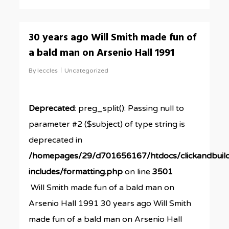
0
30 years ago Will Smith made fun of
a bald man on Arsenio Hall 1991
By
leccles
Uncategorized
Deprecated
: preg_split(): Passing null to
parameter #2 ($subject) of type string is
deprecated in
/homepages/29/d701656167/htdocs/clickandbuil
includes/formatting.php
on line
3501
Will Smith made fun of a bald man on
Arsenio Hall 1991 30 years ago Will Smith
made fun of a bald man on Arsenio Hall