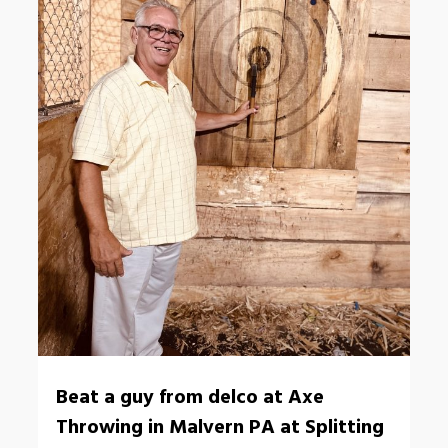
Beat a guy from delco at Axe
Throwing in Malvern PA at Splitting