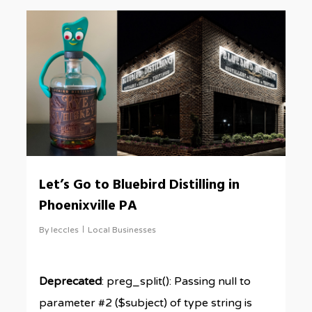
0
Let’s Go to Bluebird Distilling in
Phoenixville PA
By
leccles
Local Businesses
Deprecated
: preg_split(): Passing null to
parameter #2 ($subject) of type string is