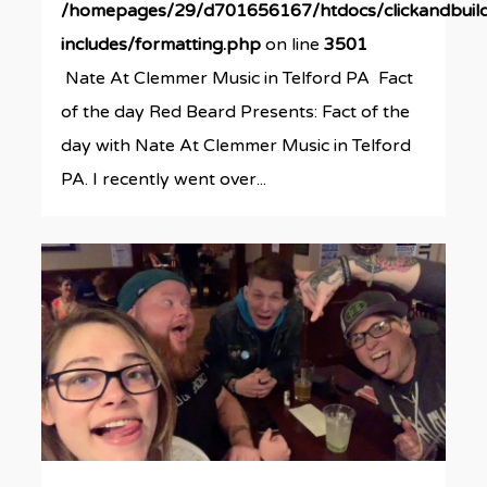
/homepages/29/d701656167/htdocs/clickandbuil
includes/formatting.php
on line
3501
Nate At Clemmer Music in Telford PA Fact
of the day Red Beard Presents: Fact of the
day with Nate At Clemmer Music in Telford
PA. I recently went over...
0