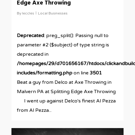
Edge Axe Throwing
By
leccles
Local Businesses
Deprecated
: preg_split(): Passing null to
parameter #2 ($subject) of type string is
deprecated in
/homepages/29/d701656167/htdocs/clickandbuil
includes/formatting.php
on line
3501
Beat a guy from Delco at Axe Throwing in
Malvern PA at Splitting Edge Axe Throwing
I went up against Delco's finest Al Pezza
from Al Pezza...
0