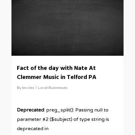
Fact of the day with Nate At
Clemmer Music in Telford PA
By
leccles
Local Businesses
Deprecated
: preg_split(): Passing null to
parameter #2 ($subject) of type string is
deprecated in