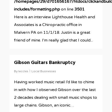
/homepages/29/d701656167/htdocs/clickandbuil
includes/formatting.php
on line
3501
Here is an interview Lighthouse Health and
Associates is a Chiropractic office in
Malvern PA on 11/1/18. Justin is a great
friend of mine. I'm really glad that I could...
0
Gibson Guitars Bankruptcy
By
leccles
Local Businesses
Having worked music retail I’d like to chime
in with how I observed Gibson over the last
2 decades dealing with small music shops to
large chains. Gibson, an iconic…