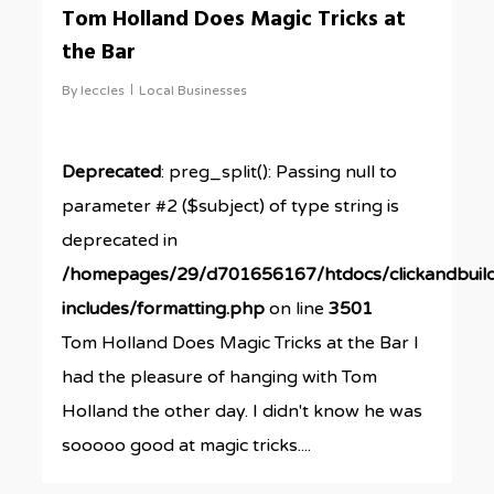
Tom Holland Does Magic Tricks at
the Bar
By
leccles
Local Businesses
Deprecated
: preg_split(): Passing null to
parameter #2 ($subject) of type string is
deprecated in
/homepages/29/d701656167/htdocs/clickandbuil
includes/formatting.php
on line
3501
Tom Holland Does Magic Tricks at the Bar I
had the pleasure of hanging with Tom
Holland the other day. I didn't know he was
sooooo good at magic tricks....