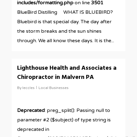
includes/formatting.php
on line
3501
BlueBird Distilling WHAT IS BLUEBIRD?
Bluebird is that special day. The day after
the storm breaks and the sun shines
through. We all know these days. It is the...
0
Lighthouse Health and Associates a
Chiropractor in Malvern PA
By
leccles
Local Businesses
Deprecated
: preg_split(): Passing null to
parameter #2 ($subject) of type string is
deprecated in