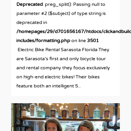
Deprecated
: preg_split(): Passing null to
parameter #2 ($subject) of type string is
deprecated in
/homepages/29/d701656167/htdocs/clickandbuil
includes/formatting.php
on line
3501
Electric Bike Rental Sarasota Florida They
are Sarasota’s first and only bicycle tour
and rental company they focus exclusively
on high-end electric bikes! Their bikes
feature both an intelligent 5...
0