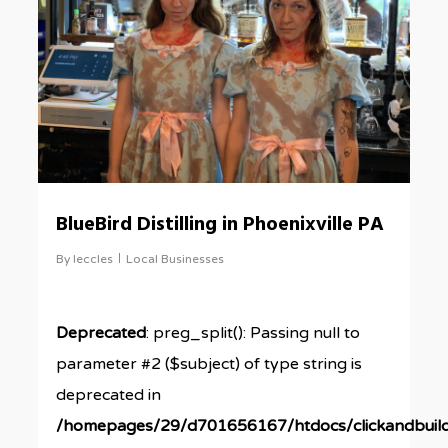
BlueBird Distilling in Phoenixville PA
By
leccles
Local Businesses
Deprecated
: preg_split(): Passing null to
parameter #2 ($subject) of type string is
deprecated in
/homepages/29/d701656167/htdocs/clickandbuil