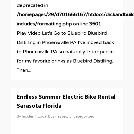
deprecated in
/homepages/29/d701656167/htdocs/clickandbuil
includes/formatting.php
on line
3501
Play Video Let's Go to Bluebird Bluebird
Distilling in Phoenixville PA I've moved back
to Phoenixville PA so naturally I stopped in
for my favorite drinks as Bluebird Distilling.
Then...
0
Endless Summer Electric Bike Rental
Sarasota Florida
By
leccles
Local Businesses
,
Uncategorized