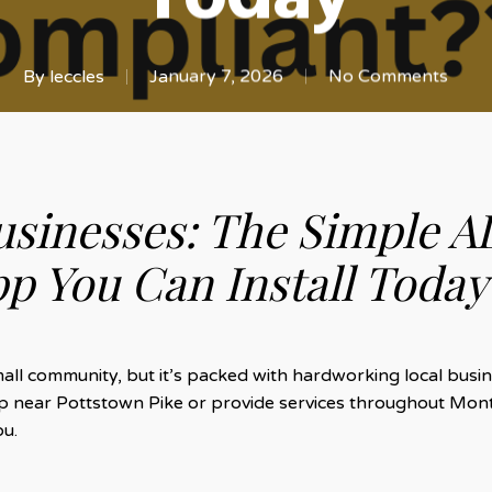
By
leccles
January 7, 2026
No Comments
usinesses: The Simple A
p You Can Install Today
l community, but it’s packed with hardworking local busine
hop near Pottstown Pike or provide services throughout Mon
ou.