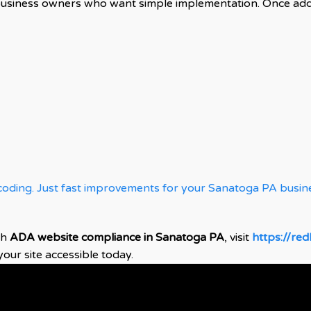
business owners who want simple implementation. Once adde
oding. Just fast improvements for your Sanatoga PA busin
th
ADA website compliance in Sanatoga PA
, visit
https://re
ur site accessible today.