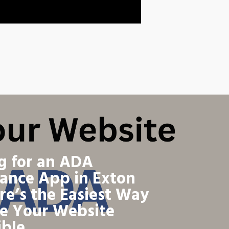
g for an ADA
ance App in Exton
re’s the Easiest Way
e Your Website
ible