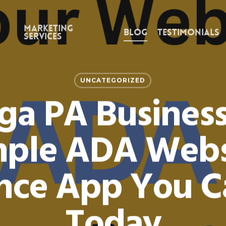
Marketing
Blog
Testimonials
Services
UNCATEGORIZED
ga PA Business
mple ADA Webs
ce App You Ca
Today