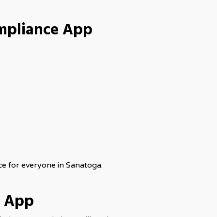
mpliance App
ce for everyone in Sanatoga.
e App