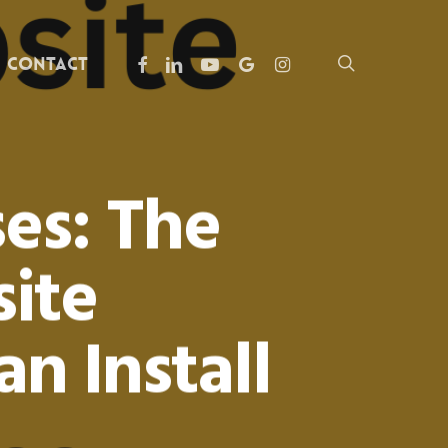
facebook
linkedin
youtube
google-
instagram
search
Contact
plus
es: The
ite
n Install