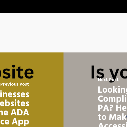
Next Post
Previous Post
Lookin
sinesses
Compli
ebsites
PA? He
the ADA
to Mak
nce App
Access