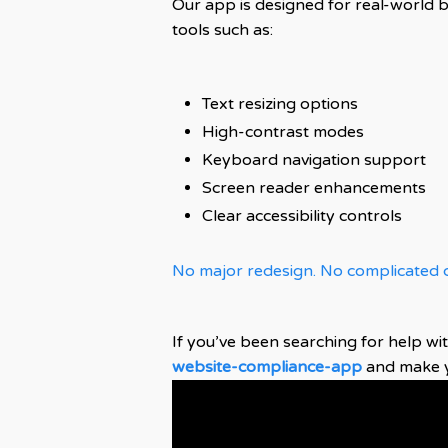
Our app is designed for real-world 
tools such as:
Text resizing options
High-contrast modes
Keyboard navigation support
Screen reader enhancements
Clear accessibility controls
No major redesign. No complicated c
If you’ve been searching for help wi
website-compliance-app
and make yo