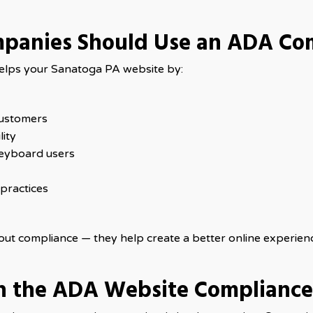
panies Should Use an ADA Co
 helps your Sanatoga PA website by:
customers
ity
eyboard users
practices
bout compliance — they help create a better online experien
h the ADA Website Complianc