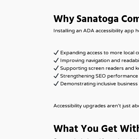
Why Sanatoga Com
Installing an ADA accessibility app
Expanding access to more local 
Improving navigation and readabil
Supporting screen readers and k
Strengthening SEO performance
Demonstrating inclusive business 
Accessibility upgrades aren’t just a
What You Get Wit