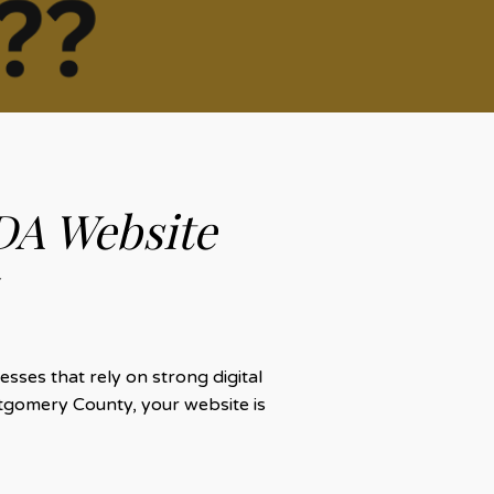
DA Website
sses that rely on strong digital
tgomery County, your website is