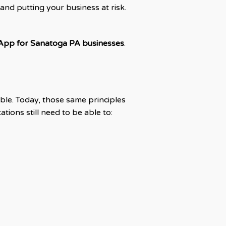
 and putting your business at risk.
App for Sanatoga PA businesses
.
ible. Today, those same principles
ations still need to be able to: