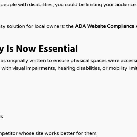
o people with disabilities, you could be limiting your audience
y solution for local owners: the
ADA Website Compliance 
ty Is Now Essential
was originally written to ensure physical spaces were access
th visual impairments, hearing disabilities, or mobility limit
ls
ompetitor whose site works better for them.