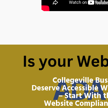
Collegeville Bu
Deserve Accessible W
– Start With 
Website Complia