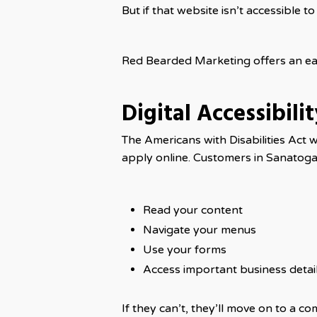
But if that website isn’t accessible t
Red Bearded Marketing offers an eas
Digital Accessibili
The Americans with Disabilities Act 
apply online. Customers in Sanatoga wi
Read your content
Navigate your menus
Use your forms
Access important business detai
If they can’t, they’ll move on to a c