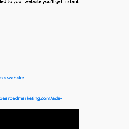
d to your website you’ll get instant
ess website.
dbeardedmarketing.com/ada-