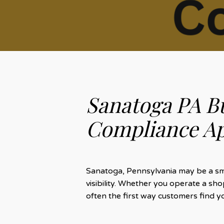
Sanatoga PA B
Compliance Ap
Sanatoga, Pennsylvania may be a smal
visibility. Whether you operate a s
often the first way customers find y