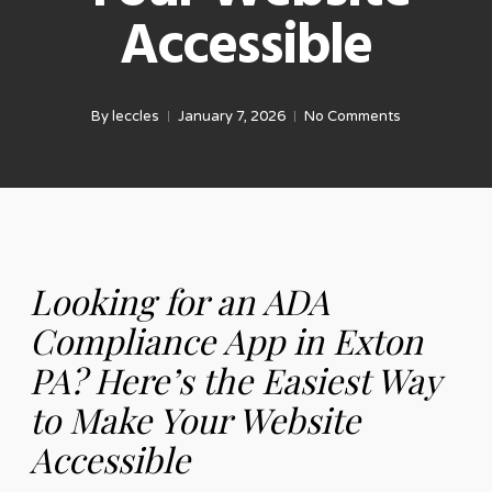
Accessible
By
leccles
January 7, 2026
No Comments
Looking for an ADA
Compliance App in Exton
PA? Here’s the Easiest Way
to Make Your Website
Accessible