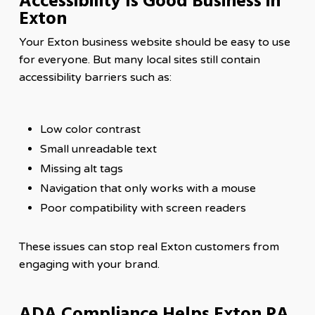
Accessibility Is Good Business in
Exton
Your Exton business website should be easy to use
for everyone. But many local sites still contain
accessibility barriers such as:
Low color contrast
Small unreadable text
Missing alt tags
Navigation that only works with a mouse
Poor compatibility with screen readers
These issues can stop real Exton customers from
engaging with your brand.
ADA Compliance Helps Exton PA