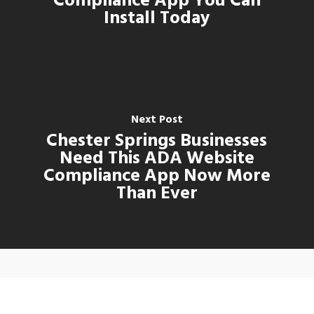
Compliance App You Can
Install Today
Next Post
Chester Springs Businesses
Need This ADA Website
Compliance App Now More
Than Ever