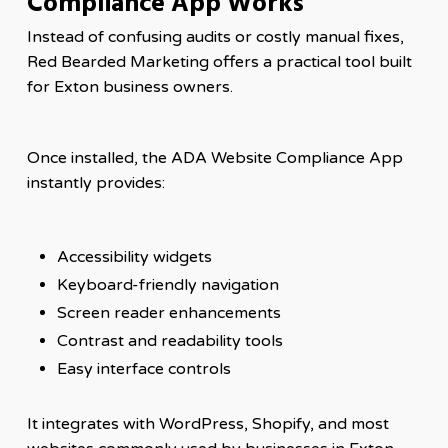
Compliance App Works
Instead of confusing audits or costly manual fixes,
Red Bearded Marketing offers a practical tool built
for Exton business owners.
Once installed, the ADA Website Compliance App
instantly provides:
Accessibility widgets
Keyboard-friendly navigation
Screen reader enhancements
Contrast and readability tools
Easy interface controls
It integrates with WordPress, Shopify, and most