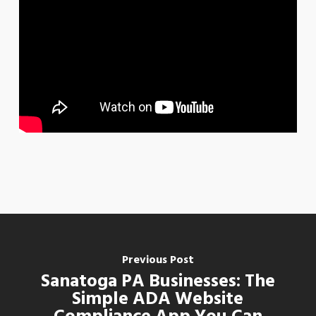
Previous Post
Sanatoga PA Businesses: The
Simple ADA Website