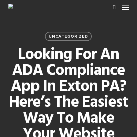
Menu
Skip
to
search
main
content
UNCATEGORIZED
Looking For An
ADA Compliance
App In Exton PA?
Here’s The Easiest
Way To Make
Your Website