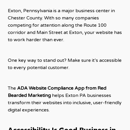
Exton, Pennsylvania is a major business center in
Chester County. With so many companies
competing for attention along the Route 100
corridor and Main Street at Exton, your website has
to work harder than ever.
One key way to stand out? Make sure it’s accessible
to every potential customer.
The
ADA Website Compliance App from Red
Bearded Marketing
helps Exton PA businesses
transform their websites into inclusive, user-friendly
digital experiences.