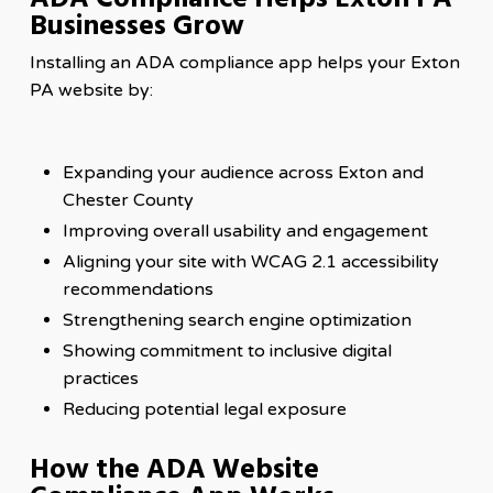
Businesses Grow
Installing an ADA compliance app helps your Exton
PA website by:
Expanding your audience across Exton and
Chester County
Improving overall usability and engagement
Aligning your site with WCAG 2.1 accessibility
recommendations
Strengthening search engine optimization
Showing commitment to inclusive digital
practices
Reducing potential legal exposure
How the ADA Website