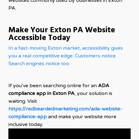
websites commonly used by businesses in Exton
PA.
Make Your Exton PA Website
Accessible Today
In a fast-moving Exton market, accessibility gives
you a real competitive edge. Customers notice.
Search engines notice too.
If you’ve been searching online for an
ADA
compliance app in Exton PA
, your solution is
waiting. Visit
https://redbeardedmarketing.com/ada-website-
compliance-app
and make your website more
inclusive today.