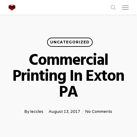
Menu
Skip
to
search
main
content
UNCATEGORIZED
Commercial
Printing In Exton
PA
By
leccles
August 13, 2017
No Comments