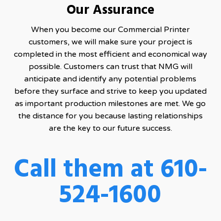
Our Assurance
When you become our Commercial Printer
customers, we will make sure your project is
completed in the most efficient and economical way
possible. Customers can trust that NMG will
anticipate and identify any potential problems
before they surface and strive to keep you updated
as important production milestones are met. We go
the distance for you because lasting relationships
are the key to our future success.
Call them at 610-
524-1600