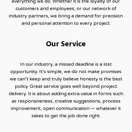
everything we do. Whether it is the loyalty of our
customers and employees, or our network of
industry partners, we bring a demand for precision
and personal attention to every project.
Our Service
In our industry, a missed deadline is a lost
opportunity. It’s simple, we do not make promises
we can’t keep and truly believe honesty is the best
policy. Great service goes well beyond project
delivery. It is about adding extra value in forms such
as responsiveness, creative suggestions, process
improvement, open communication — whatever it
takes to get the job done right.