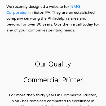
We recently designed a website for
NMG
Corporation
in Exton PA. They are an established
company servicing the Philadelphia area and
beyond for over 30 years. Give them a call today for
any of your companies printing needs.
Our Quality
Commercial Printer
For more than thirty years in Commercial Printer,
NMG has remained committed to excellence in