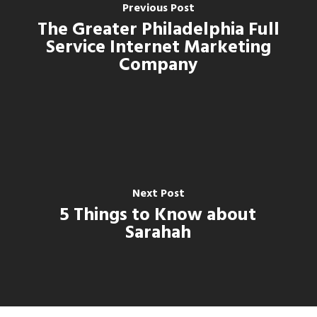
Previous Post
The Greater Philadelphia Full
Service Internet Marketing
Company
Next Post
5 Things to Know about
Sarahah