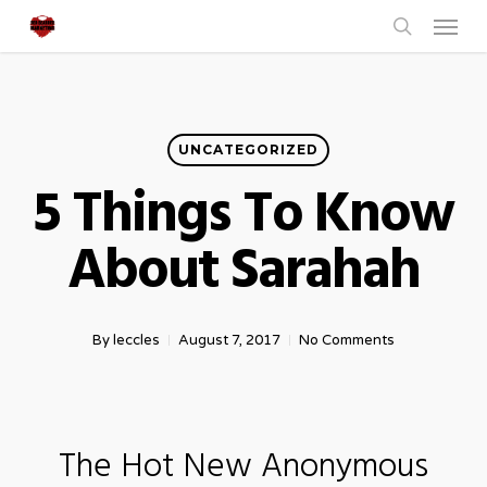
Menu
Skip
to
search
main
content
UNCATEGORIZED
5 Things To Know
About Sarahah
By
leccles
August 7, 2017
No Comments
The Hot New Anonymous