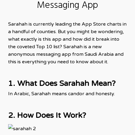
Messaging App
Sarahah is currently leading the
App
Store charts in
a handful of counties. But you might be wondering,
what exactly is this app and how did it break into
the coveted Top 10 list? Sarahah is a new
anonymous messaging app from Saudi Arabia and
this is everything you need to know about it.
1. What Does Sarahah Mean?
In Arabic, Sarahah means candor and honesty.
2. How Does It Work?