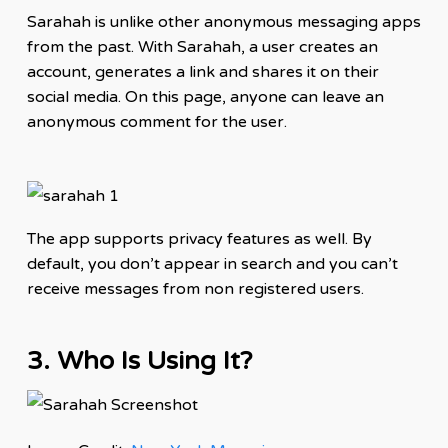
Sarahah is unlike other anonymous messaging apps
from the past. With Sarahah, a user creates an
account
, generates a link and shares it on their
social media. On this page, anyone can leave an
anonymous comment for the user.
The app supports privacy
features
as well. By
default, you don’t appear in search and you can’t
receive messages from non registered users.
3. Who Is Using It?