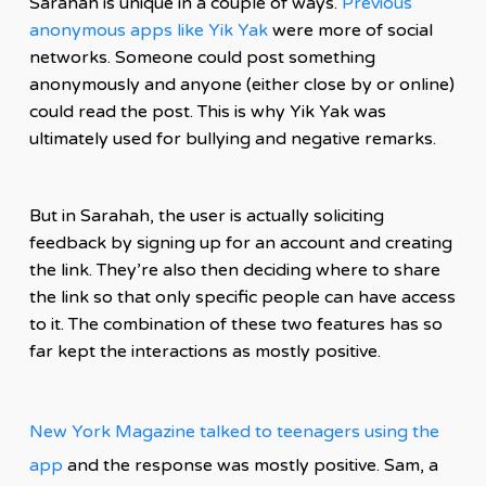
Sarahah is unique in a couple of ways.
Previous
anonymous apps like Yik Yak
were more of social
networks. Someone could post something
anonymously and anyone (either close by or online)
could read the post. This is why Yik Yak was
ultimately used for bullying and negative remarks.
But in Sarahah, the user is actually soliciting
feedback by signing up for an account and creating
the link. They’re also then deciding where to
share
the link so that only specific people can have access
to it. The combination of these two features has so
far kept the interactions as mostly positive.
New York Magazine talked to teenagers using the
app
and the response was mostly positive. Sam, a