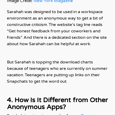
Image Credit:
New York Magazine
Sarahah was designed to be used in a workspace
environment as an anonymous way to get a bit of
constructive criticism. The website’s tag line reads
“Get honest feedback from your coworkers and
friends”. And there is a dedicated section on the site
about how Sarahah can be helpful at work.
But Sarahah is topping the
download
charts
because of teenagers who are currently on summer
vacation. Teenagers are putting up links on their
Snapchats to get the word out.
4. How Is It Different from Other
Anonymous Apps?