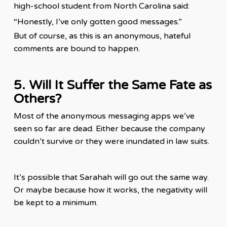
high-school student from North Carolina said:
“Honestly, I’ve only gotten good
messages
.”
But of course, as this is an anonymous, hateful
comments are bound to happen.
5. Will It Suffer the Same Fate as
Others?
Most of the anonymous messaging apps we’ve
seen so far are dead. Either because the company
couldn’t survive or they were inundated in law suits.
It’s possible that Sarahah will go out the same way.
Or maybe because how it works, the negativity will
be kept to a minimum.