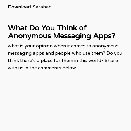
Downloa
d
: Sarahah
What Do You Think of
Anonymous Messaging Apps?
what is your opinion when it comes to anonymous
messaging
apps
and people who use them? Do you
think there’s a place for them in this world? Share
with us in the comments below.