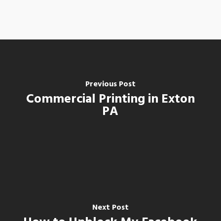
Previous Post
Commercial Printing in Exton
PA
Next Post