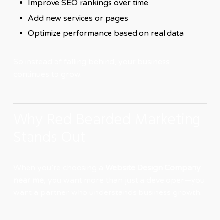
Improve SEO rankings over time
Add new services or pages
Optimize performance based on real data
So instead of falling behind, your business
continues to grow.
Why Red Bearded Marketing
Stands Out
When you’re choosing a
Website Design Company
near me
, you want more than just a developer—you
want a partner who understands business growth.