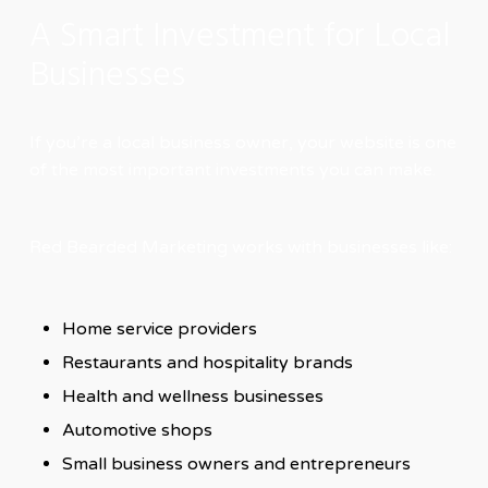
A Smart Investment for Local
Businesses
If you’re a local business owner, your website is one
of the most important investments you can make.
Red Bearded Marketing works with businesses like:
Home service providers
Restaurants and hospitality brands
Health and wellness businesses
Automotive shops
Small business owners and entrepreneurs