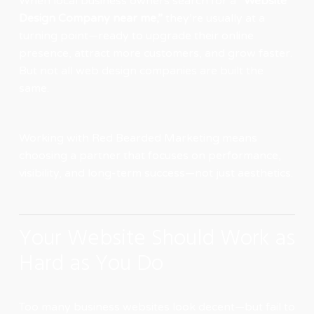
When local business owners search for a
“Website
Design Company near me,”
they’re usually at a
turning point—ready to upgrade their online
presence, attract more customers, and grow faster.
But not all web design companies are built the
same.
Working with
Red Bearded Marketing
means
choosing a partner that focuses on performance,
visibility, and long-term success—not just aesthetics.
Your Website Should Work as
Hard as You Do
Too many business websites look decent—but fail to