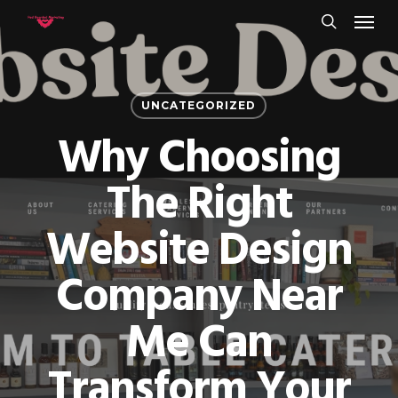
Menu
Skip
to
search
main
content
UNCATEGORIZED
Why Choosing
The Right
Website Design
Company Near
Me Can
Transform Your