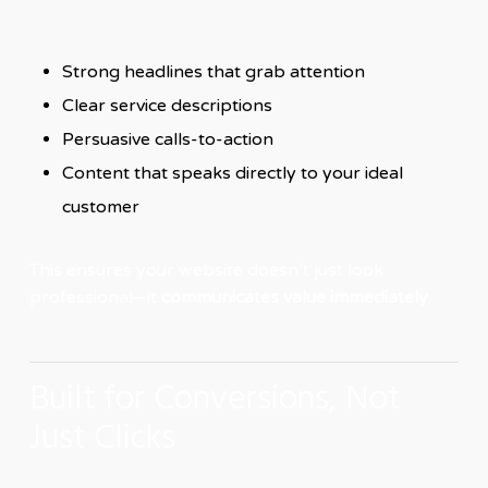
Strong headlines that grab attention
Clear service descriptions
Persuasive calls-to-action
Content that speaks directly to your ideal
customer
This ensures your website doesn’t just look
professional—it
communicates value immediately
.
Built for Conversions, Not
Just Clicks