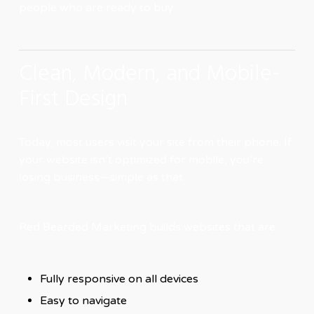
people who are ready to buy.
Clean, Modern, and Mobile-
First Design
Today, most users visit your site from their phone. If
your website isn’t optimized for mobile, you’re
losing business—simple as that.
Red Bearded Marketing builds websites that are:
Fully responsive on all devices
Easy to navigate