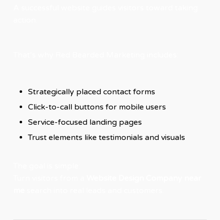
A successful website guides visitors toward taking
action.
That’s why Red Bearded Marketing includes:
Strategically placed contact forms
Click-to-call buttons for mobile users
Service-focused landing pages
Trust elements like testimonials and visuals
The goal is simple:
Turn visitors from a
Website Design Company near
me
search into real leads and customers.