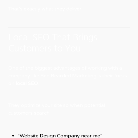
That’s exactly what they deliver.
Local SEO That Brings
Customers to You
One of the biggest advantages of working with a
company like Red Bearded Marketing is their focus
on
local SEO
.
They optimize your site so when potential
customers search:
“Website Design Company near me”