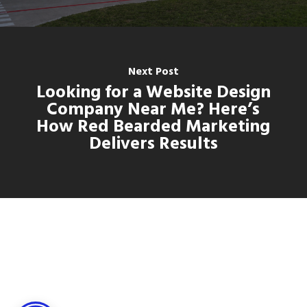
Next Post
Looking for a Website Design
Company Near Me? Here’s
How Red Bearded Marketing
Delivers Results