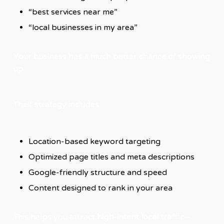
“best services near me”
“local businesses in my area”
Your business has a much better chance of showing
up.
Their strategy includes:
Location-based keyword targeting
Optimized page titles and meta descriptions
Google-friendly structure and speed
Content designed to rank in your area
This helps you attract
high-intent local traffic
—