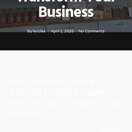
Business
By
leccles
April 2, 2026
No Comments
Why Choosing the Right
Website Design Company
Near Me
Can Transform Your
Business