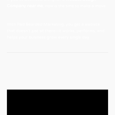
Company near me
, now is the time to make a move.
With
Red Bearded Marketing
, you get a website
that doesn’t just sit there—it works, performs, and
helps your business grow every single day.