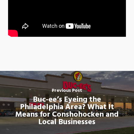
Previous Post
Buc-ee’s Eyeing the
Philadelphia Area? What It
Means for Conshohocken and
Local Businesses