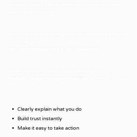
generate leads. That’s because they weren’t built
with a clear strategy.
Red Bearded Marketing approaches every project
with one goal:
turn your website into a 24/7 sales tool.
When someone finds your business through a
Website Design Company near me
search, your site
should:
Clearly explain what you do
Build trust instantly
Make it easy to take action