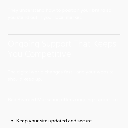
They understand how to position your brand so
you stand out in your local market.
Ongoing Support That Keeps
You Competitive
The digital world changes fast—and your website
should keep up.
Red Bearded Marketing offers ongoing support to:
Keep your site updated and secure