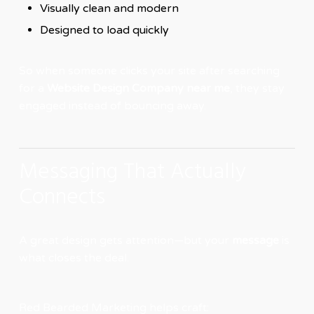
Visually clean and modern
Designed to load quickly
So when someone clicks your site after searching
for a
Website Design Company near me
, they stay
engaged instead of bouncing away.
Messaging That Actually
Connects
A great design gets attention—but your
message
is
what closes the deal.
Red Bearded Marketing helps craft: