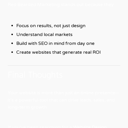
Red Bearded Marketing stands out because they:
Focus on results, not just design
Understand local markets
Build with SEO in mind from day one
Create websites that generate real ROI
Final Thoughts
Your website is more than just an online presence—
it’s a powerful tool that can drive leads, sales, and
long-term growth.
If you’ve been searching for a
Website Design