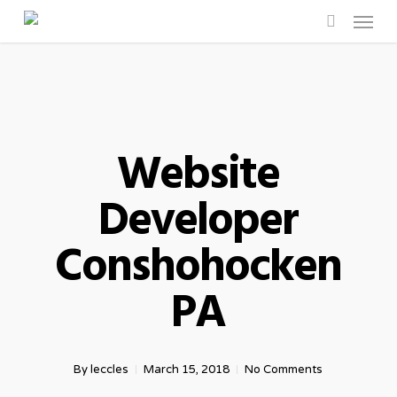
Menu
Skip
to
search
main
content
Website
Developer
Conshohocken
PA
By
leccles
March 15, 2018
No Comments