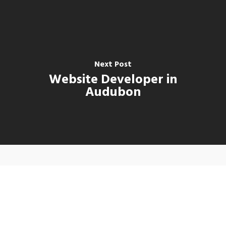
Next Post
Website Developer in
Audubon