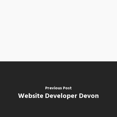
Previous Post
Website Developer Devon