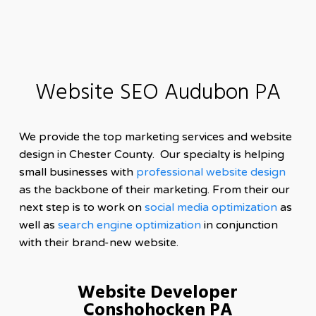
Website SEO Audubon PA
We provide the top marketing services and website
design in Chester County. Our specialty is helping
small businesses with
professional website design
as the backbone of their marketing. From their our
next step is to work on
social media optimization
as
well as
search engine optimization
in conjunction
with their brand-new website.
Website Developer
Conshohocken PA