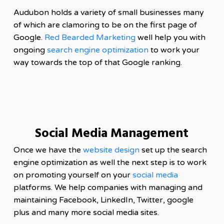
Audubon holds a variety of small businesses many
of which are clamoring to be on the first page of
Google.
Red Bearded Marketing
well help you with
ongoing
search engine optimization
to work your
way towards the top of that Google ranking.
Social Media Management
Once we have the
website design
set up the search
engine optimization as well the next step is to work
on promoting yourself on your
social media
platforms. We help companies with managing and
maintaining Facebook, LinkedIn, Twitter, google
plus and many more social media sites.