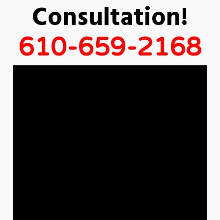
Consultation!
610-659-2168