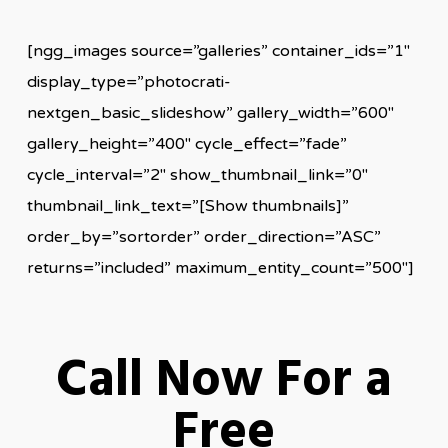
[ngg_images source=”galleries” container_ids=”1″
display_type=”photocrati-
nextgen_basic_slideshow” gallery_width=”600″
gallery_height=”400″ cycle_effect=”fade”
cycle_interval=”2″ show_thumbnail_link=”0″
thumbnail_link_text=”[Show thumbnails]”
order_by=”sortorder” order_direction=”ASC”
returns=”included” maximum_entity_count=”500″]
Call Now For a
Free