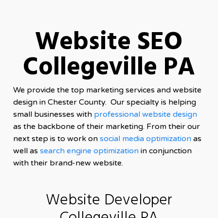
Website SEO
Collegeville PA
We provide the top marketing services and website
design in Chester County. Our specialty is helping
small businesses with
professional website design
as the backbone of their marketing. From their our
next step is to work on
social media optimization
as
well as
search engine optimization
in conjunction
with their brand-new website.
Website Developer