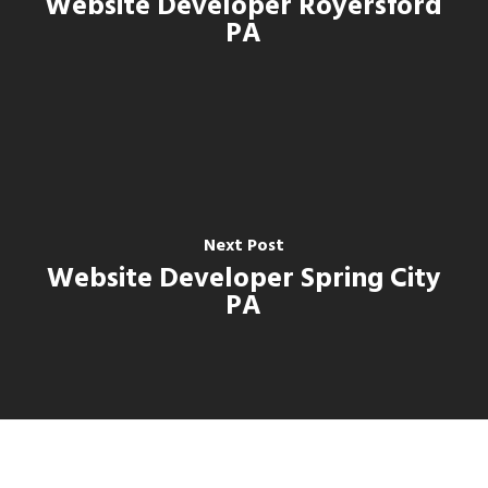
Website Developer Royersford
PA
Next Post
Website Developer Spring City
PA