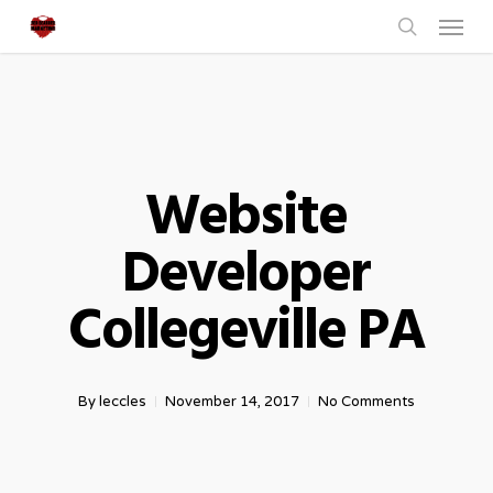
Menu
Skip
to
search
main
content
Website
Developer
Collegeville PA
By
leccles
November 14, 2017
No Comments