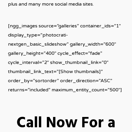
plus and many more social media sites.
[ngg_images source=”galleries” container_ids=”1″
display_type=”photocrati-
nextgen_basic_slideshow” gallery_width=”600″
gallery_height=”400″ cycle_effect=”fade”
cycle_interval=”2″ show_thumbnail_link=”0″
thumbnail_link_text=”[Show thumbnails]”
order_by=”sortorder” order_direction=”ASC”
returns=”included” maximum_entity_count=”500″]
Call Now For a