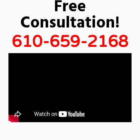
Free
Consultation!
610-659-2168