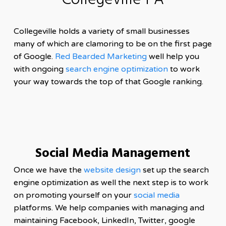
Collegeville PA
Collegeville holds a variety of small businesses
many of which are clamoring to be on the first page
of Google.
Red Bearded Marketing
well help you
with ongoing
search engine optimization
to work
your way towards the top of that Google ranking.
Social Media Management
Once we have the
website design
set up the search
engine optimization as well the next step is to work
on promoting yourself on your
social media
platforms. We help companies with managing and
maintaining Facebook, LinkedIn, Twitter, google