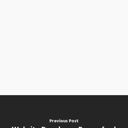
Previous Post