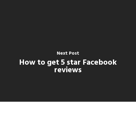
Next Post
How to get 5 star Facebook
reviews