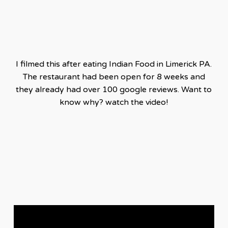
I filmed this after eating Indian Food in Limerick PA.
The restaurant had been open for 8 weeks and
they already had over 100 google reviews. Want to
know why? watch the video!