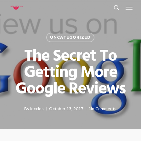
Menu
Skip
to
search
main
content
UNCATEGORIZED
The Secret To
Getting More
Google Reviews
By
leccles
October 13, 2017
No Comments