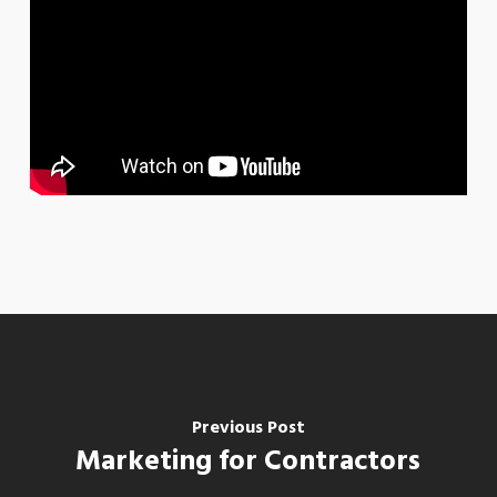
Previous Post
Marketing for Contractors