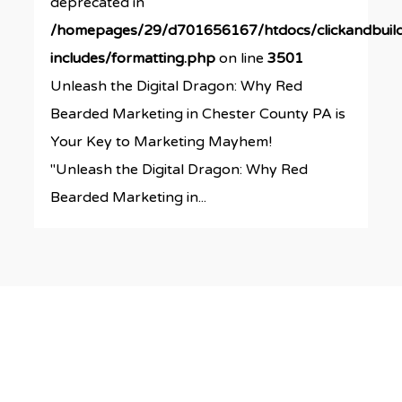
deprecated in
/homepages/29/d701656167/htdocs/clickandbuil
includes/formatting.php
on line
3501
Unleash the Digital Dragon: Why Red
Bearded Marketing in Chester County PA is
Your Key to Marketing Mayhem!
"Unleash the Digital Dragon: Why Red
Bearded Marketing in...