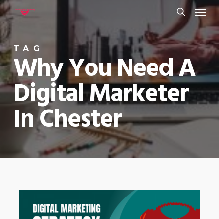
Menu
Skip
to
search
main
TAG
content
Why You Need A
Digital Marketer
In Chester
0