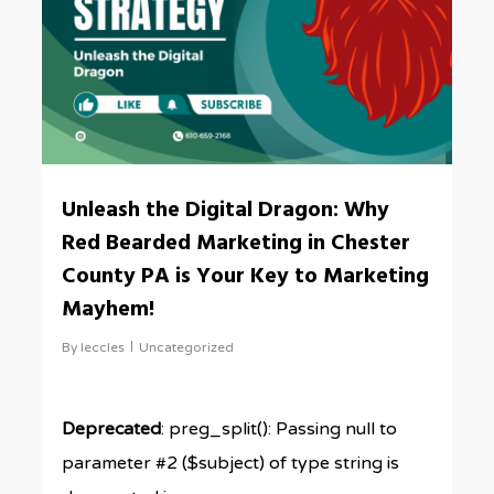
Unleash the Digital Dragon: Why
Red Bearded Marketing in Chester
County PA is Your Key to Marketing
Mayhem!
By
leccles
Uncategorized
Deprecated
: preg_split(): Passing null to
parameter #2 ($subject) of type string is