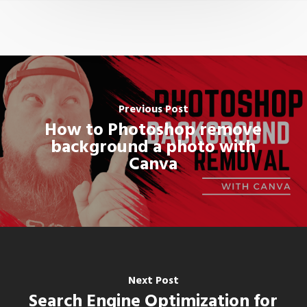
Previous Post
How to Photoshop remove
background a photo with
Canva
Next Post
Search Engine Optimization for