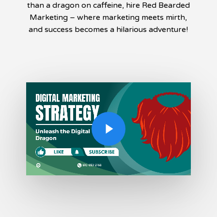
than a dragon on caffeine, hire Red Bearded
Marketing – where marketing meets mirth,
and success becomes a hilarious adventure!
Play Video