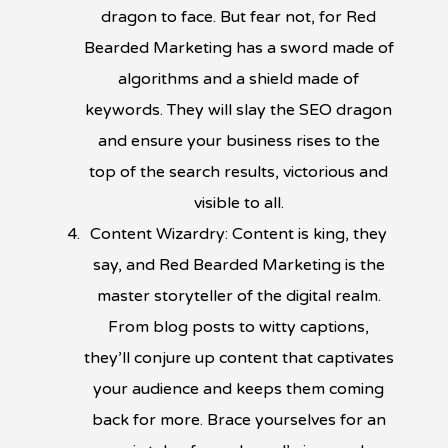
dragon to face. But fear not, for Red
Bearded Marketing has a sword made of
algorithms and a shield made of
keywords. They will slay the SEO dragon
and ensure your business rises to the
top of the search results, victorious and
visible to all.
Content Wizardry: Content is king, they
say, and Red Bearded Marketing is the
master storyteller of the digital realm.
From blog posts to witty captions,
they’ll conjure up content that captivates
your audience and keeps them coming
back for more. Brace yourselves for an