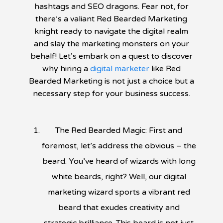
hashtags and SEO dragons. Fear not, for
there’s a valiant Red Bearded Marketing
knight ready to navigate the digital realm
and slay the marketing monsters on your
behalf! Let’s embark on a quest to discover
why hiring a
digital marketer
like Red
Bearded Marketing is not just a choice but a
necessary step for your business success.
The Red Bearded Magic: First and
foremost, let’s address the obvious – the
beard. You’ve heard of wizards with long
white beards, right? Well, our digital
marketing wizard sports a vibrant red
beard that exudes creativity and