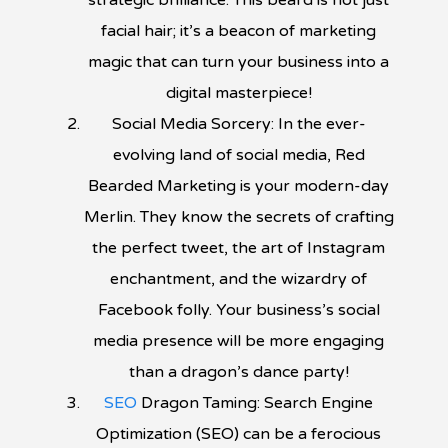
strategic brilliance. This beard is not just
facial hair; it’s a beacon of marketing
magic that can turn your business into a
digital masterpiece!
Social Media Sorcery: In the ever-
evolving land of social media, Red
Bearded Marketing is your modern-day
Merlin. They know the secrets of crafting
the perfect tweet, the art of Instagram
enchantment, and the wizardry of
Facebook folly. Your business’s social
media presence will be more engaging
than a dragon’s dance party!
SEO
Dragon Taming: Search Engine
Optimization (SEO) can be a ferocious