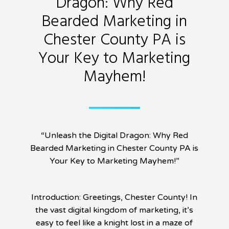
Dragon: Why Red
Bearded Marketing in
Chester County PA is
Your Key to Marketing
Mayhem!
“Unleash the Digital Dragon: Why Red
Bearded Marketing in Chester County PA is
Your Key to Marketing Mayhem!”
Introduction: Greetings, Chester County! In
the vast digital kingdom of marketing, it’s
easy to feel like a knight lost in a maze of