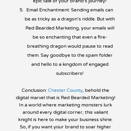
epic tale of your brand’s journey!
Email Enchantment: Sending emails can
be as tricky as a dragon’s riddle. But with
Red Bearded Marketing, your emails will
be so enchanting that even a fire-
breathing dragon would pause to read
them. Say goodbye to the spam folder
and hello to a kingdom of engaged
subscribers!
Conclusion:
Chester County
, behold the
digital marvel that is Red Bearded Marketing!
In a world where marketing monsters lurk
around every digital corner, this valiant
knight is here to make your business shine.
So, if you want your brand to soar higher