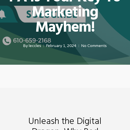
Marketing
Mayhem!
By
leccles
February 1, 2024
No Comments
Unleash the Digital