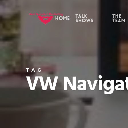
Skip
to
Talk
the
Home
Shows
Team
main
content
TAG
VW Naviga