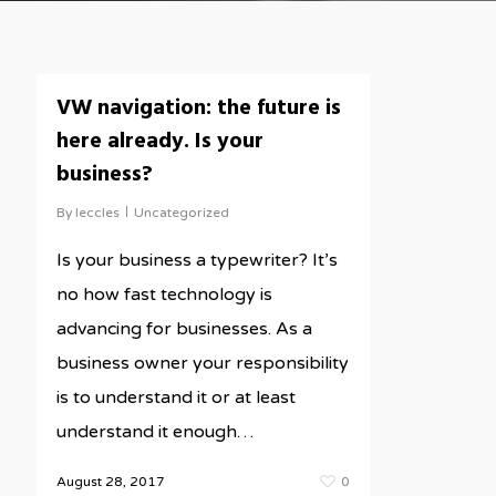
VW navigation: the future is
here already. Is your
business?
By
leccles
Uncategorized
Is your business a typewriter? It’s
no how fast technology is
advancing for businesses. As a
business owner your responsibility
is to understand it or at least
understand it enough…
August 28, 2017
0