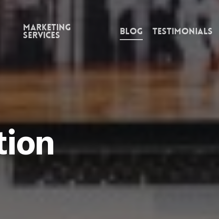
Marketing
Blog
Testimonials
Services
tion