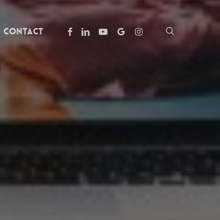
facebook
linkedin
youtube
google-
instagram
search
Contact
plus