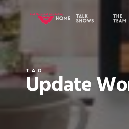
Skip
to
Talk
the
Home
Shows
Team
main
content
TAG
Update Wor