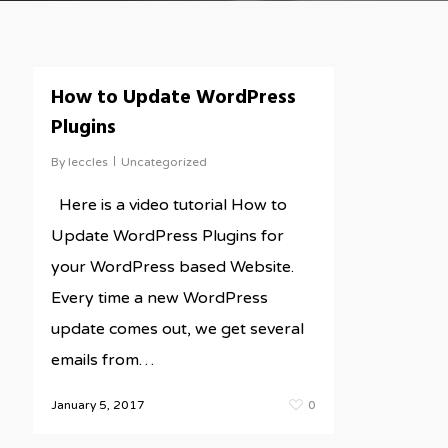
How to Update WordPress
Plugins
By
leccles
Uncategorized
Here is a video tutorial How to
Update WordPress Plugins for
your WordPress based Website.
Every time a new WordPress
update comes out, we get several
emails from…
January 5, 2017
0