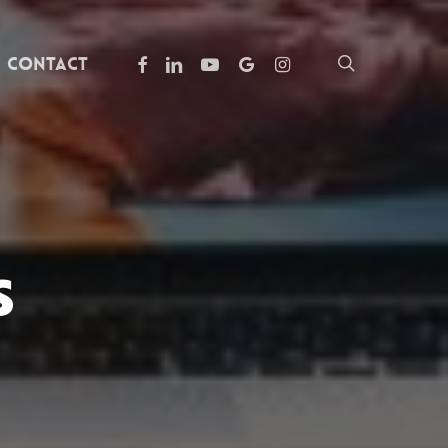
facebook
linkedin
youtube
google-
instagram
search
Contact
plus
s