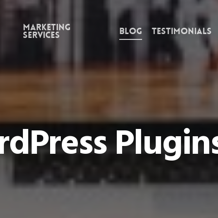
Marketing
Blog
Testimonials
Services
dPress Plugin