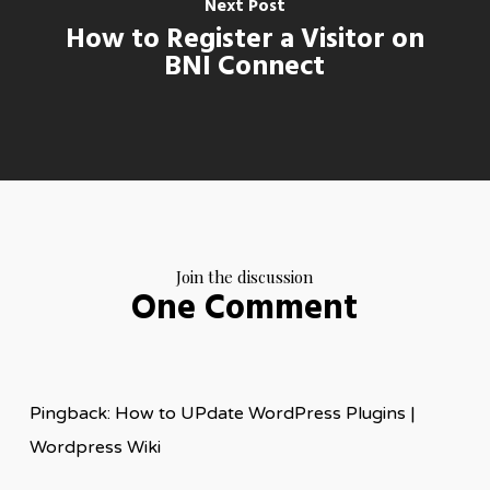
Next Post
How to Register a Visitor on
BNI Connect
Join the discussion
One Comment
Pingback: How to UPdate WordPress Plugins |
Wordpress Wiki