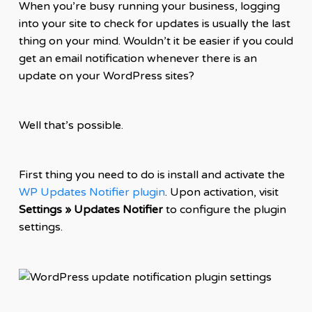
When you’re busy running your business, logging
into your site to check for updates is usually the last
thing on your mind. Wouldn’t it be easier if you could
get an email notification whenever there is an
update on your WordPress sites?
Well that’s possible.
First thing you need to do is install and activate the
WP Updates Notifier plugin
. Upon activation, visit
Settings » Updates Notifier
to configure the plugin
settings.