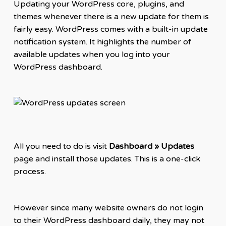
Updating your WordPress core, plugins, and
themes whenever there is a new update for them is
fairly easy. WordPress comes with a built-in update
notification system. It highlights the number of
available updates when you log into your
WordPress dashboard.
All you need to do is visit
Dashboard » Updates
page and install those updates. This is a one-click
process.
However since many website owners do not login
to their WordPress dashboard daily, they may not