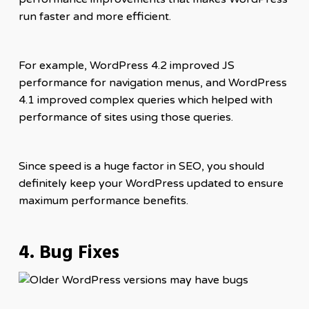
run faster and more efficient.
For example, WordPress 4.2 improved JS
performance for navigation menus, and WordPress
4.1 improved complex queries which helped with
performance of sites using those queries.
Since speed is a huge factor in SEO, you should
definitely keep your WordPress updated to ensure
maximum performance benefits.
4. Bug Fixes