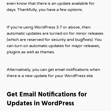
even know that there is an update available for
days. Thankfully, you have a few options.
If you’re using WordPress 3.7 or above, then
automatic updates are turned on for minor releases
(which are reserved for security and bugfixes). You
can turn on automatic updates for major releases,
plugins as well as themes.
Alternatively, you can get email notifications when
there is a new update for your WordPress site.
Get Email Notifications for
Updates in WordPress