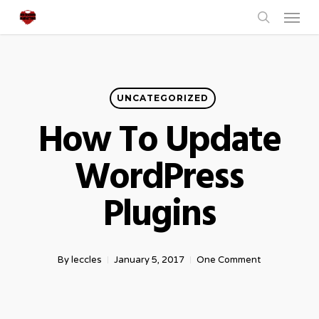
Menu
Skip
to
search
main
content
UNCATEGORIZED
How To Update
WordPress
Plugins
By
leccles
January 5, 2017
One Comment