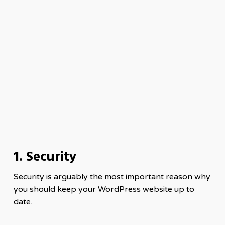
1. Security
Security is arguably the most important reason why
you should keep your WordPress website up to
date.