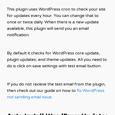
This plugin uses WordPress cron to check your site
for updates every hour. You can change that to
once or twice daily. When there is a new update
available, this plugin will send you an email
notification.
By default it checks for WordPress core update,
plugin updates, and theme updates. All you need to
do is click on save settings with test email button.
If you do not recieve the test email from the plugin,
then check out our guide on how to
fix WordPress
not sending email issue
.