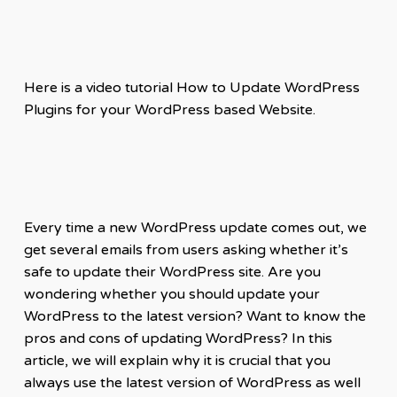
Here is a video tutorial How to Update WordPress
Plugins for your WordPress based Website.
Every time a new WordPress update comes out, we
get several emails from users asking whether it’s
safe to update their WordPress site. Are you
wondering whether you should update your
WordPress to the latest version? Want to know the
pros and cons of updating WordPress? In this
article, we will explain why it is crucial that you
always use the latest version of WordPress as well