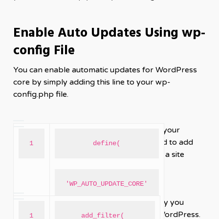
Enable Auto Updates Using wp-
config File
You can enable automatic updates for WordPress
core by simply adding this line to your wp-
config.php file.
If you also want to automatically update your
themes and plugins, then you would need to add
1
define(
this to your theme’s functions.php file or a site
specific plugin.
'WP_AUTO_UPDATE_CORE'
We hope this article helped you learn why you
should always use the latest version of WordPress.
1
add_filter( 