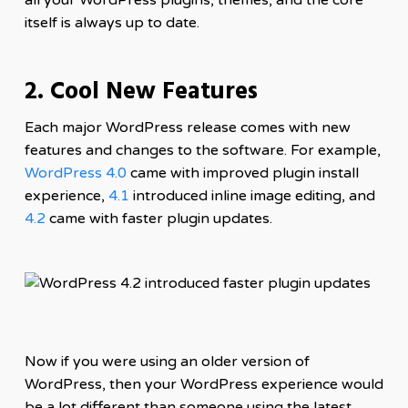
itself is always up to date.
2. Cool New Features
Each major WordPress release comes with new
features and changes to the software. For example,
WordPress 4.0
came with improved plugin install
experience,
4.1
introduced inline image editing, and
4.2
came with faster plugin updates.
Now if you were using an older version of
WordPress, then your WordPress experience would
be a lot different than someone using the latest