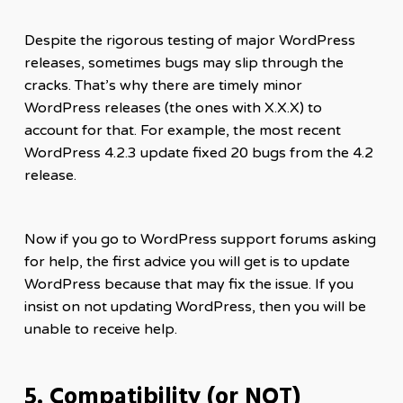
Despite the rigorous testing of major WordPress
releases, sometimes bugs may slip through the
cracks. That’s why there are timely minor
WordPress releases (the ones with X.X.X) to
account for that. For example, the most recent
WordPress 4.2.3 update fixed 20 bugs from the 4.2
release.
Now if you go to WordPress support forums asking
for help, the first advice you will get is to update
WordPress because that may fix the issue. If you
insist on not updating WordPress, then you will be
unable to receive help.
5. Compatibility (or NOT)