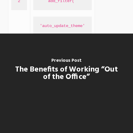
2
add_filter( 
'auto_update_theme'
, 
Previous Post
The Benefits of Working “Out
of the Office”
'__return_true'
);