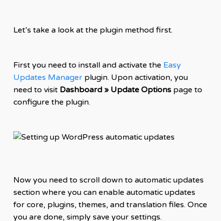
Let’s take a look at the plugin method first.
First you need to install and activate the
Easy
Updates Manager
plugin. Upon activation, you
need to visit
Dashboard » Update Options
page to
configure the plugin.
Now you need to scroll down to automatic updates
section where you can enable automatic updates
for core, plugins, themes, and translation files. Once
you are done, simply save your settings.