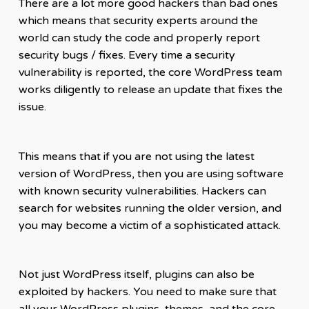
There are a lot more good hackers than bad ones
which means that security experts around the
world can study the code and properly report
security bugs / fixes. Every time a security
vulnerability is reported, the core WordPress team
works diligently to release an update that fixes the
issue.
This means that if you are not using the latest
version of WordPress, then you are using software
with known security vulnerabilities. Hackers can
search for websites running the older version, and
you may become a victim of a sophisticated attack.
Not just WordPress itself, plugins can also be
exploited by hackers. You need to make sure that
all your WordPress plugins, themes, and the core