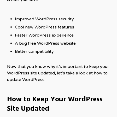
Improved WordPress security
Cool new WordPress features
Faster WordPress experience
A bug free WordPress website
Better compatibility
Now that you know why it’s important to keep your
WordPress site updated, let’s take a look at how to
update WordPress.
How to Keep Your WordPress
Site Updated