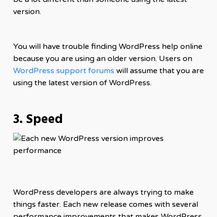
version.
You will have trouble finding WordPress help online
because you are using an older version. Users on
WordPress support forums
will assume that you are
using the latest version of WordPress.
3. Speed
WordPress developers are always trying to make
things faster. Each new release comes with several
performance improvements that makes WordPress