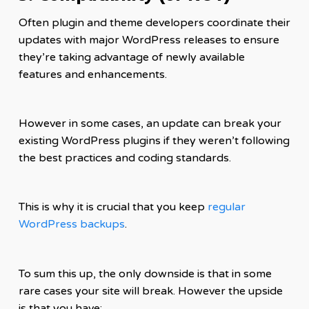
Often plugin and theme developers coordinate their
updates with major WordPress releases to ensure
they’re taking advantage of newly available
features and enhancements.
However in some cases, an update can break your
existing WordPress plugins if they weren’t following
the best practices and coding standards.
This is why it is crucial that you keep
regular
WordPress backups
.
To sum this up, the only downside is that in some
rare cases your site will break. However the upside
is that you have: