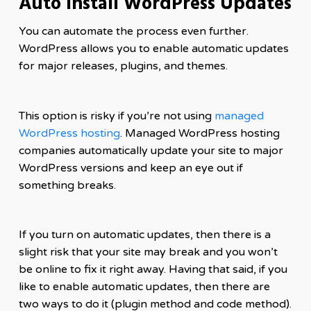
Auto Install WordPress Updates
You can automate the process even further.
WordPress allows you to enable automatic updates
for major releases, plugins, and themes.
This option is risky if you’re not using
managed
WordPress hosting
. Managed WordPress hosting
companies automatically update your site to major
WordPress versions and keep an eye out if
something breaks.
If you turn on automatic updates, then there is a
slight risk that your site may break and you won’t
be online to fix it right away. Having that said, if you
like to enable automatic updates, then there are
two ways to do it (plugin method and code method).