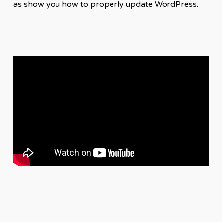
as show you how to properly update WordPress.