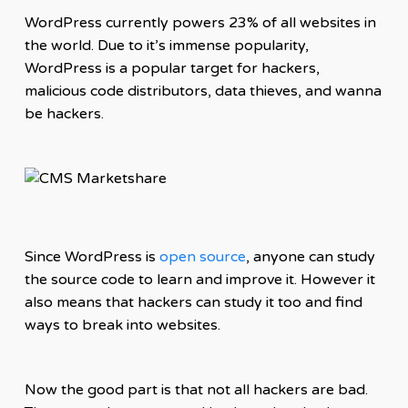
WordPress currently powers 23% of all websites in
the world. Due to it’s immense popularity,
WordPress is a popular target for hackers,
malicious code distributors, data thieves, and wanna
be hackers.
Since WordPress is
open source
, anyone can study
the source code to learn and improve it. However it
also means that hackers can study it too and find
ways to break into websites.
Now the good part is that not all hackers are bad.