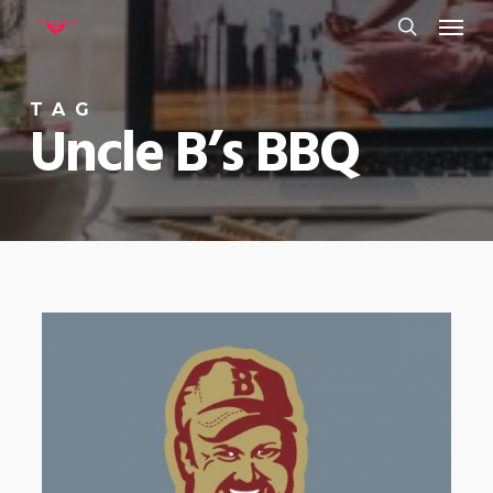
Menu
Skip
to
search
main
TAG
content
Uncle B’s BBQ
0