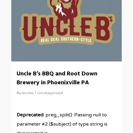
Uncle B’s BBQ and Root Down
Brewery in Phoenixville PA
By
leccles
Uncategorized
Deprecated
: preg_split(): Passing null to
parameter #2 ($subject) of type string is