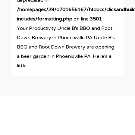
deprecated in
/homepages/29/d701656167/htdocs/clickandbuil
includes/formatting.php
on line
3501
Your Productivity Uncle B's BBQ and Root
Down Brewery in Phoenixville PA Uncle B's
BBQ and Root Down Brewery are opening
a beer garden in Phoenixville PA. Here's a
little...