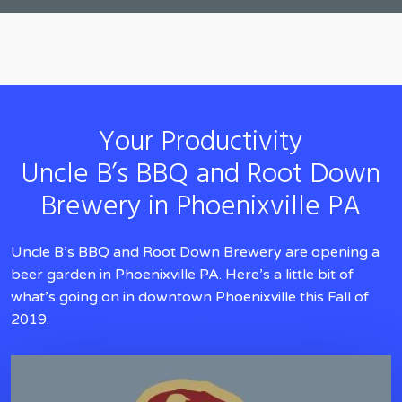
Your Productivity
Uncle B’s BBQ and Root Down
Brewery in Phoenixville PA
Uncle B’s BBQ and Root Down Brewery are opening a
beer garden in Phoenixville PA. Here’s a little bit of
what’s going on in downtown Phoenixville this Fall of
2019.