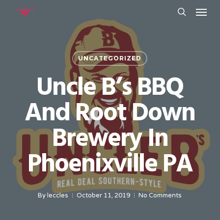
Menu
Skip
to
search
main
content
UNCATEGORIZED
Uncle B’s BBQ
And Root Down
Brewery In
Phoenixville PA
By
leccles
October 11, 2019
No Comments