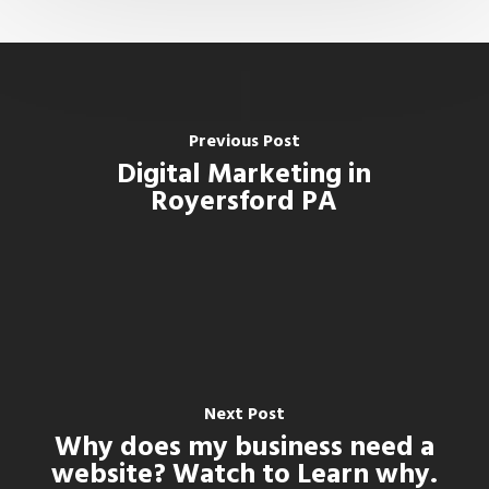
Previous Post
Digital Marketing in
Royersford PA
Next Post
Why does my business need a
website? Watch to Learn why.