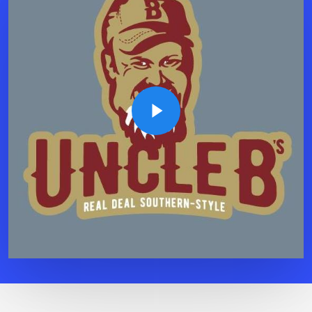
Play Video