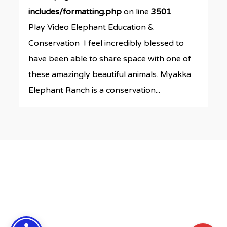
includes/formatting.php
on line
3501
Play Video Elephant Education &
Conservation I feel incredibly blessed to
have been able to share space with one of
these amazingly beautiful animals. Myakka
Elephant Ranch is a conservation...