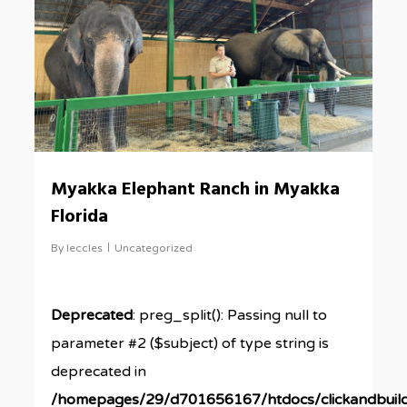
Myakka Elephant Ranch in Myakka
Florida
By
leccles
Uncategorized
Deprecated
: preg_split(): Passing null to
parameter #2 ($subject) of type string is
deprecated in
/homepages/29/d701656167/htdocs/clickandbuil