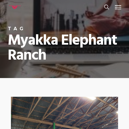
Menu
Skip
to
search
main
TAG
content
Myakka Elephant
Ranch
0