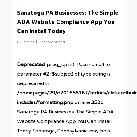
Sanatoga PA Businesses: The Simple
ADA Website Compliance App You
Can Install Today
By
leccles
Uncategorized
Deprecated
: preg_split(): Passing null to
parameter #2 ($subject) of type string is
deprecated in
/homepages/29/d701656167/htdocs/clickandbuil
includes/formatting.php
on line
3501
Sanatoga PA Businesses: The Simple ADA
Website Compliance App You Can Install
Today Sanatoga, Pennsylvania may be a