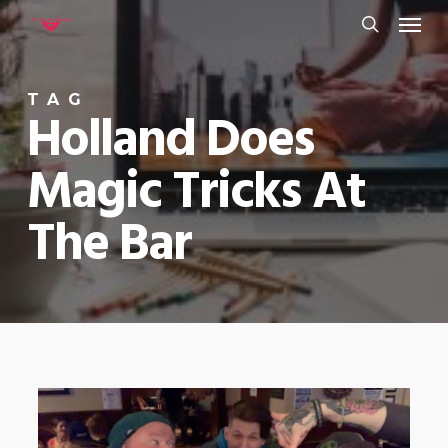
Menu
Skip
to
search
main
TAG
content
Holland Does
Magic Tricks At
The Bar
0