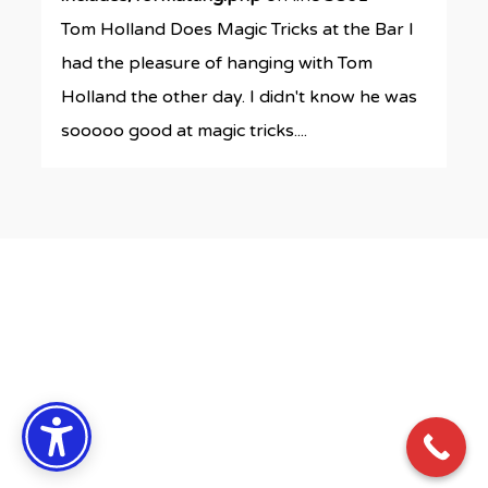
Tom Holland Does Magic Tricks at the Bar I
had the pleasure of hanging with Tom
Holland the other day. I didn't know he was
sooooo good at magic tricks....