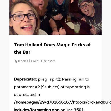
Tom Holland Does Magic Tricks at
the Bar
By
leccles
Local Businesses
Deprecated
: preg_split(): Passing null to
parameter #2 ($subject) of type string is
deprecated in
/homepages/29/d701656167/htdocs/clickandbuil
includes/formatting.php
on line
3501