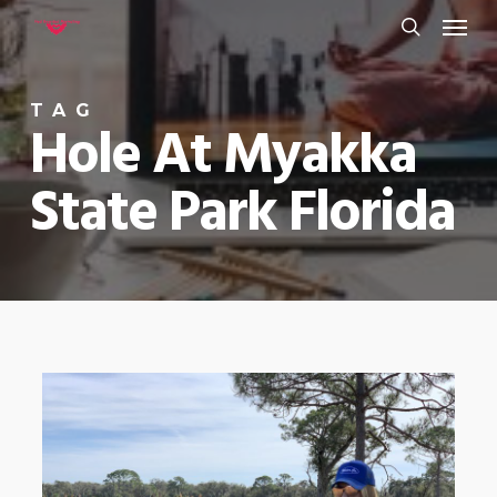
Menu
Skip
to
search
main
TAG
content
Hole At Myakka
State Park Florida
0