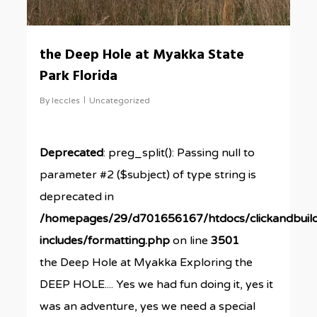
the Deep Hole at Myakka State
Park Florida
By
leccles
Uncategorized
Deprecated
: preg_split(): Passing null to
parameter #2 ($subject) of type string is
deprecated in
/homepages/29/d701656167/htdocs/clickandbuil
includes/formatting.php
on line
3501
the Deep Hole at Myakka Exploring the
DEEP HOLE.... Yes we had fun doing it, yes it
was an adventure, yes we need a special