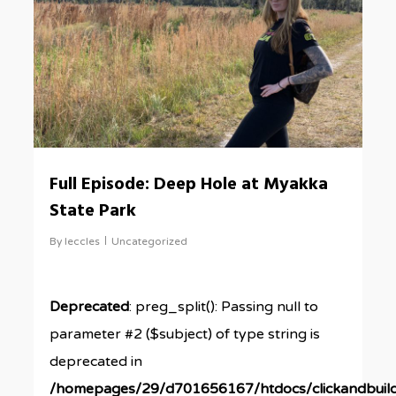
Full Episode: Deep Hole at Myakka
State Park
By
leccles
Uncategorized
Deprecated
: preg_split(): Passing null to
parameter #2 ($subject) of type string is
deprecated in
/homepages/29/d701656167/htdocs/clickandbuil