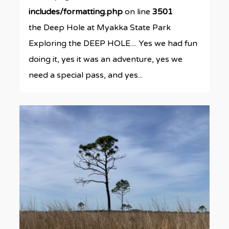
includes/formatting.php
on line
3501
the Deep Hole at Myakka State Park
Exploring the DEEP HOLE.... Yes we had fun
doing it, yes it was an adventure, yes we
need a special pass, and yes...
0