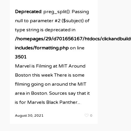
Deprecated
: preg_split(): Passing
null to parameter #2 ($subject) of
type string is deprecated in
/homepages/29/d701656167/htdocs/clickandbuil
includes/formatting.php
on line
3501
Marvel is Filming at MIT Around
Boston this week There is some
filming going on around the MIT
area in Boston. Sources say that it
is for Marvels Black Panther...
August 30, 2021
0