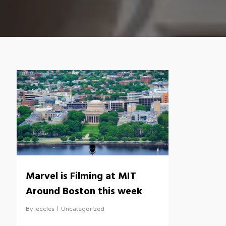
Marvel is Filming at MIT
Around Boston this week
By
leccles
Uncategorized