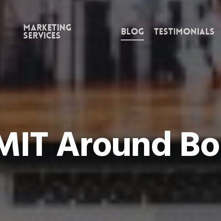
Marketing
Blog
Testimonials
Services
 MIT Around Bo