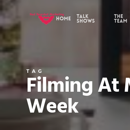
Skip
to
Talk
the
Home
Shows
Team
main
content
TAG
Filming At
Week