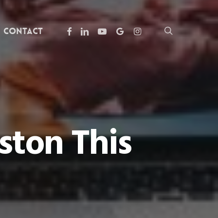
facebook
linkedin
youtube
google-
instagram
search
Contact
plus
ston This