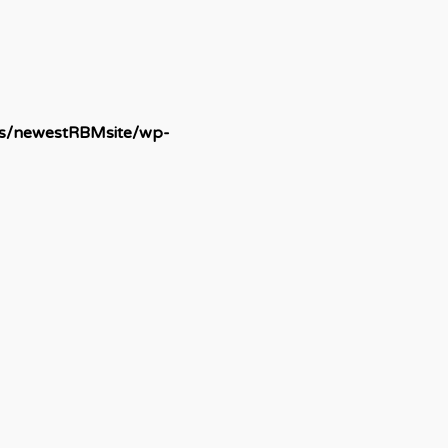
ds/newestRBMsite/wp-