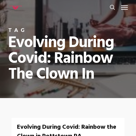
Menu
Skip
to
search
main
TAG
content
Evolving During
Covid: Rainbow
The Clown In
0
Evolving During Covid: Rainbow the