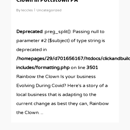
Clown in Pottstown PA
By
leccles
Uncategorized
Deprecated
: preg_split(): Passing null to
parameter #2 ($subject) of type string is
deprecated in
/homepages/29/d701656167/htdocs/clickandbuil
includes/formatting.php
on line
3501
Rainbow the Clown Is your business
Evolving During Covid? Here's a story of a
local business that is adapting to the
current change as best they can, Rainbow
the Clown. ...