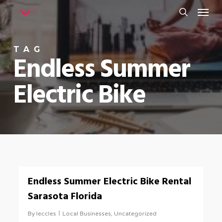
Menu
Skip
to
search
main
TAG
content
Endless Summer
Electric Bike
0
Endless Summer Electric Bike Rental
Sarasota Florida
By
leccles
Local Businesses
,
Uncategorized