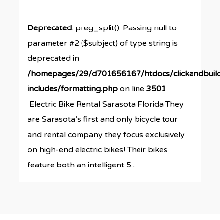
Deprecated
: preg_split(): Passing null to
parameter #2 ($subject) of type string is
deprecated in
/homepages/29/d701656167/htdocs/clickandbuil
includes/formatting.php
on line
3501
Electric Bike Rental Sarasota Florida They
are Sarasota’s first and only bicycle tour
and rental company they focus exclusively
on high-end electric bikes! Their bikes
feature both an intelligent 5...