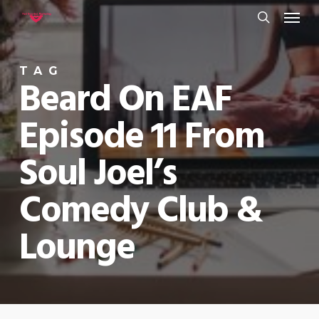
Menu
Skip
to
search
main
TAG
content
Beard On EAF
Episode 11 From
Soul Joel’s
Comedy Club &
Lounge