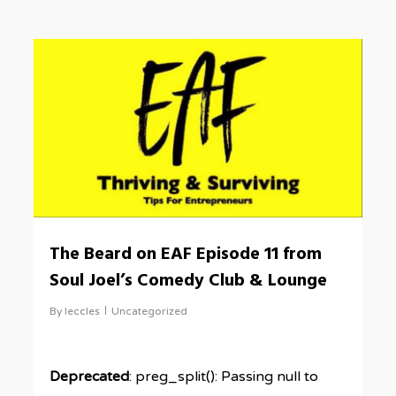
0
The Beard on EAF Episode 11 from
Soul Joel’s Comedy Club & Lounge
By
leccles
Uncategorized
Deprecated
: preg_split(): Passing null to