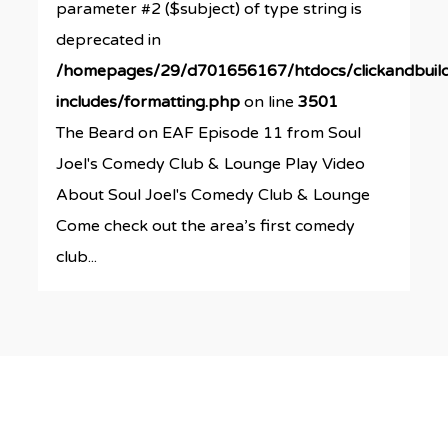
parameter #2 ($subject) of type string is
deprecated in
/homepages/29/d701656167/htdocs/clickandbuil
includes/formatting.php
on line
3501
The Beard on EAF Episode 11 from Soul
Joel's Comedy Club & Lounge Play Video
About Soul Joel's Comedy Club & Lounge
Come check out the area’s first comedy
club...