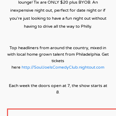
lounge! Tix are ONLY $20 plus BYOB. An
inexpensive night out, perfect for date night or if
you’re just looking to have a fun night out without
having to drive all the way to Philly.
Top headliners from around the country, mixed in
with local home grown talent from Philadelphia. Get
tickets
here
http://SoulJoelsComedyClub.nightout.com
Each week the doors open at 7, the show starts at
8.
CLICK HERE TO SEE THE FACEBOOK VIDEO