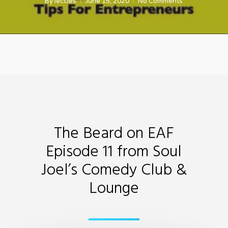
By
leccles
June 15, 2020
No Comments
The Beard on EAF
Episode 11 from Soul
Joel’s Comedy Club &
Lounge