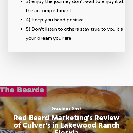
3) enjoy the journey don’t wait to enjoy it at
the accomplishment
4) Keep you head positive
5) Don’t listen to others stay true to you it’s
your dream your life
Previous Post
Red Beard Marketing's Review
of Culver's in Lakewood Ranch