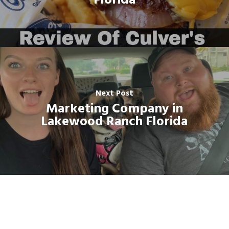
Florida
Next Post
Marketing Company in
Lakewood Ranch Florida