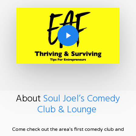
Play Video
About
Soul Joel’s Comedy
Club & Lounge
Come check out the area’s first comedy club and