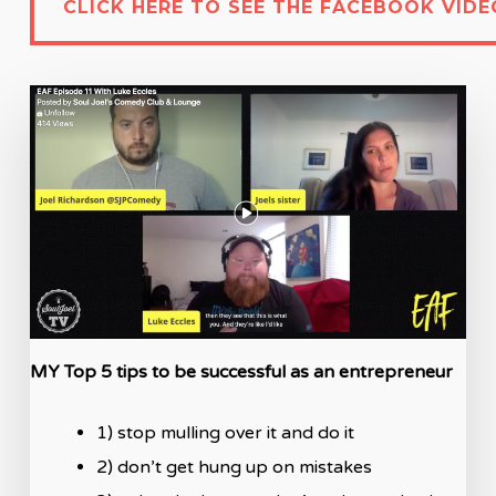
CLICK HERE TO SEE THE FACEBOOK VIDE
MY Top 5 tips to be successful as an entrepreneur
1) stop mulling over it and do it
2) don’t get hung up on mistakes