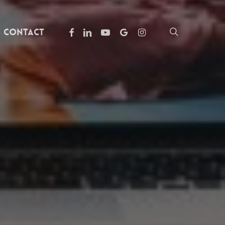
facebook
linkedin
youtube
google-
instagram
search
Contact
plus