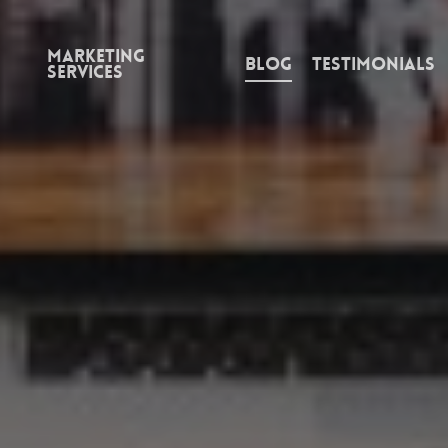
Marketing
Blog
Testimonials
Services