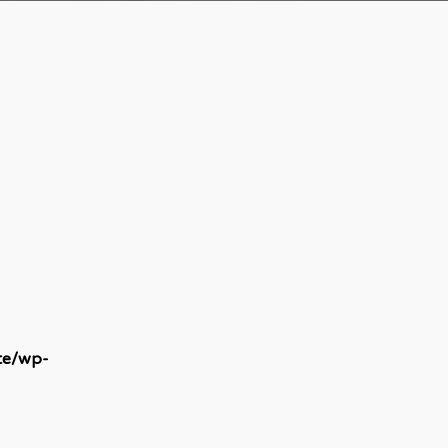
te/wp-