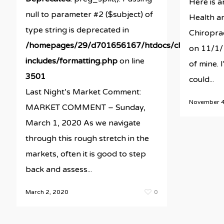
Here is a
null to parameter #2 ($subject) of
Health an
type string is deprecated in
Chiroprac
/homepages/29/d701656167/htdocs/clickandbuil
on 11/1/1
includes/formatting.php
on line
of mine. I
3501
could...
Last Night’s Market Comment:
November 4
MARKET COMMENT – Sunday,
March 1, 2020 As we navigate
through this rough stretch in the
markets, often it is good to step
back and assess...
March 2, 2020
0