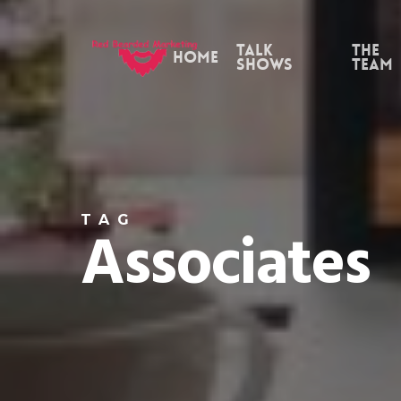
Skip
to
Talk
the
Home
Shows
Team
main
content
TAG
Associates