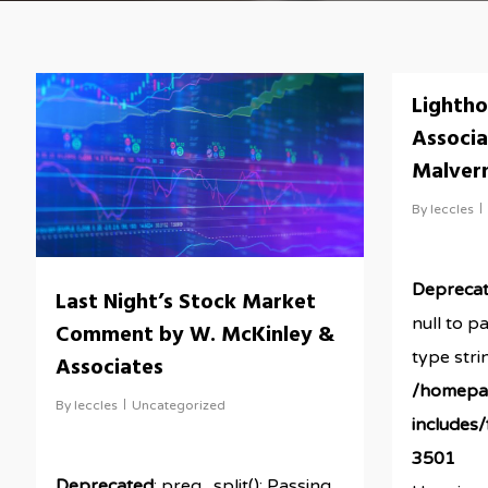
Lightho
Associa
Malver
By
leccles
Depreca
Last Night’s Stock Market
null to p
Comment by W. McKinley &
type stri
Associates
/homepa
By
leccles
Uncategorized
includes
3501
Deprecated
: preg_split(): Passing