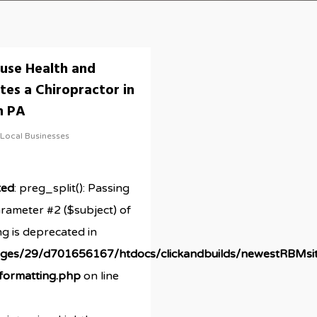
use Health and
tes a Chiropractor in
n PA
Local Businesses
ted
: preg_split(): Passing
arameter #2 ($subject) of
ng is deprecated in
ges/29/d701656167/htdocs/clickandbuilds/newestRBMsi
/formatting.php
on line