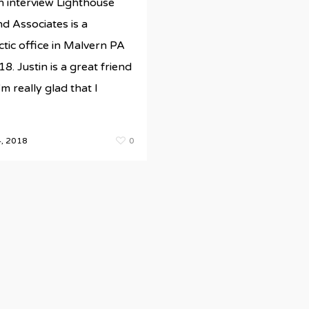
n interview Lighthouse
d Associates is a
tic office in Malvern PA
ds/newestRBMsite/wp-
8. Justin is a great friend
'm really glad that I
, 2018
0