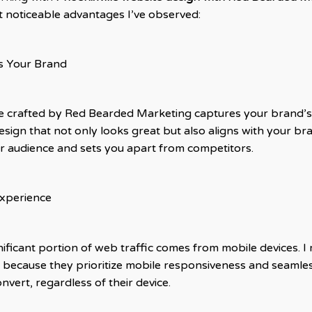
t noticeable advantages I’ve observed:
s Your Brand
te crafted by Red Bearded Marketing captures your brand’
esign that not only looks great but also aligns with your br
our audience and sets you apart from competitors.
Experience
nificant portion of web traffic comes from mobile devices.
because they prioritize mobile responsiveness and seamle
vert, regardless of their device.