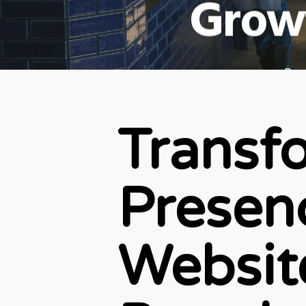
Grow
By
Transf
Presenc
Websit