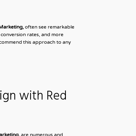
Marketing,
often see remarkable
r conversion rates, and more
 recommend this approach to any
sign with Red
arketing,
are numerous and