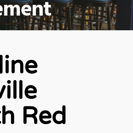
ement
ts
line
ille
th Red