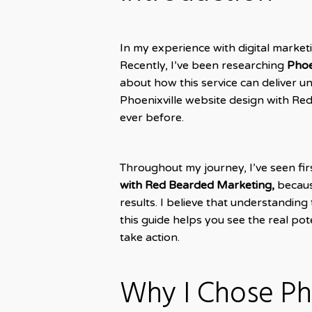
In my experience with digital market
Recently, I’ve been researching
Phoe
about how this service can deliver 
Phoenixville website design with R
ever before.
Throughout my journey, I’ve seen fi
with Red Bearded Marketing,
because
results. I believe that understanding
this guide helps you see the real po
take action.
Why I Chose Ph