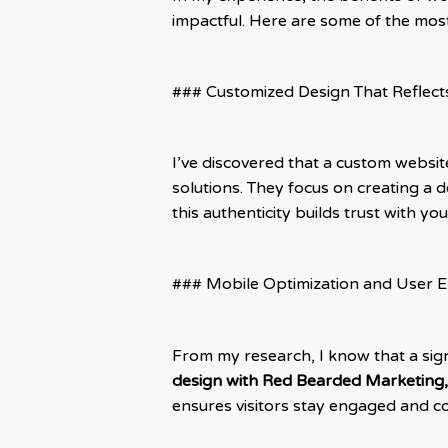
impactful. Here are some of the mos
### Customized Design That Reflect
I’ve discovered that a custom websi
solutions. They focus on creating a d
this authenticity builds trust with y
### Mobile Optimization and User 
From my research, I know that a sig
design with Red Bearded Marketing,
ensures visitors stay engaged and con