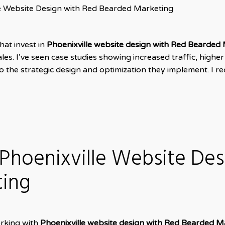
le Website Design with Red Bearded Marketing
hat invest in
Phoenixville website design with Red Bearded 
s. I’ve seen case studies showing increased traffic, highe
to the strategic design and optimization they implement. I
 Phoenixville Website De
ting
orking with
Phoenixville website design with Red Bearded M