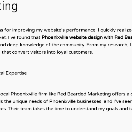
ting
s for improving my website’s performance, I quickly realized
et. I’ve found that
Phoenixville website design with Red B
and deep knowledge of the community. From my research, I
 that convert visitors into loyal customers.
al Expertise
local Phoenixville firm like Red Bearded Marketing offers a
 the unique needs of Phoenixville businesses, and I’ve seen
ces. Their team takes the time to understand my goals and tai