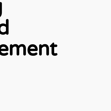
g
d
gement