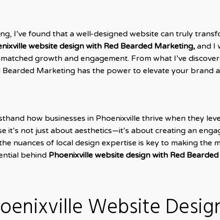
ing, I’ve found that a well-designed website can truly trans
nixville website design with Red Bearded Marketing,
and I 
unmatched growth and engagement. From what I’ve discovere
ed Bearded Marketing has the power to elevate your brand 
rsthand how businesses in Phoenixville thrive when they le
 it’s not just about aesthetics—it’s about creating an enga
 the nuances of local design expertise is key to making the 
tential behind
Phoenixville website design with Red Bearded
oenixville Website Desig