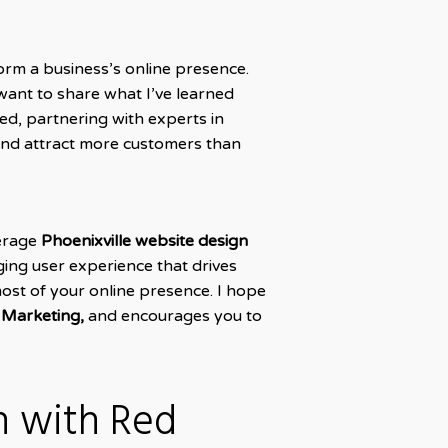
form a business’s online presence.
want to share what I’ve learned
d, partnering with experts in
and attract more customers than
verage
Phoenixville website design
ging user experience that drives
most of your online presence. I hope
 Marketing,
and encourages you to
n with Red