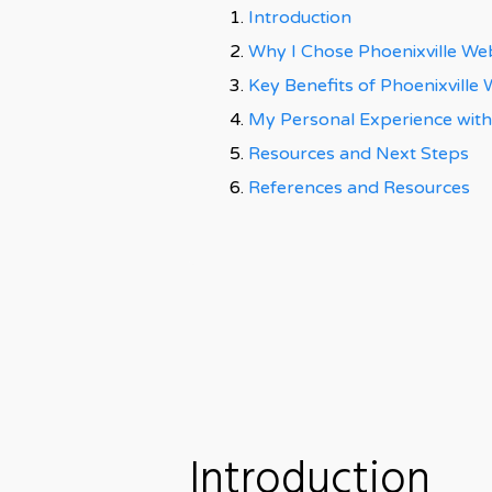
Introduction
Why I Chose Phoenixville We
Key Benefits of Phoenixville
My Personal Experience with
Resources and Next Steps
References and Resources
Introduction