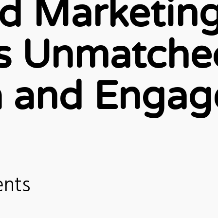
d Marketin
rs Unmatche
 and Enga
ents