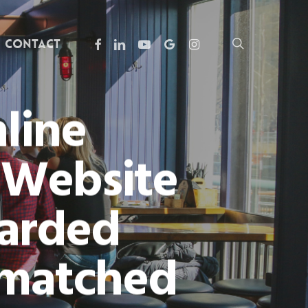
facebook
linkedin
youtube
google-
instagram
search
Contact
plus
line
e Website
earded
nmatched