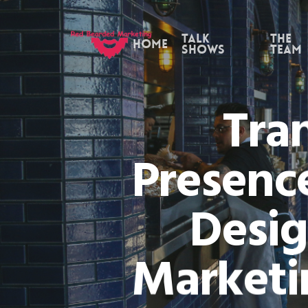
Skip
to
Talk
the
Home
Shows
Team
main
content
Tra
Presence
Desig
Marketi