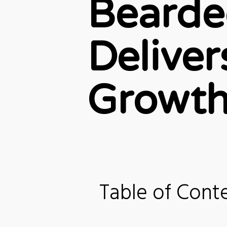
Bearde
Delive
Growth
Table of Cont