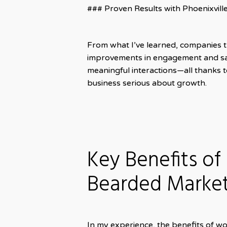
### Proven Results with Phoenixvil
From what I’ve learned, companies t
improvements in engagement and sale
meaningful interactions—all thanks 
business serious about growth.
Key Benefits of
Bearded Marke
In my experience, the benefits of w