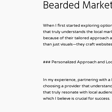
Bearded Marke
When I first started exploring option
that truly understands the local mark
because of their tailored approach 
than just visuals—they craft websites
### Personalized Approach and Loc
In my experience, partnering with a 
choosing a provider that understands
that truly resonate with local audien
which I believe is crucial for success.