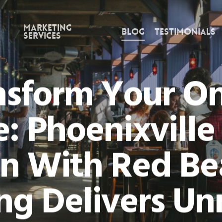
Marketing
Blog
Testimonials
Services
nsform Your On
: Phoenixvill
n With Red B
ng Delivers U