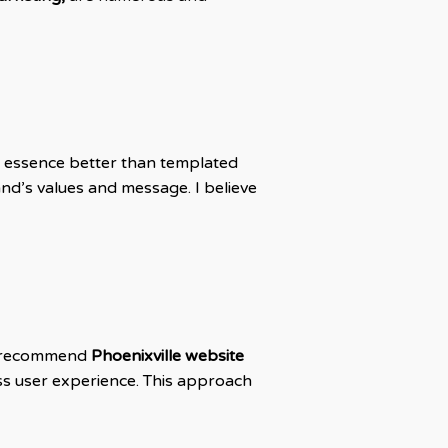
s essence better than templated
and’s values and message. I believe
 I recommend
Phoenixville website
ss user experience. This approach