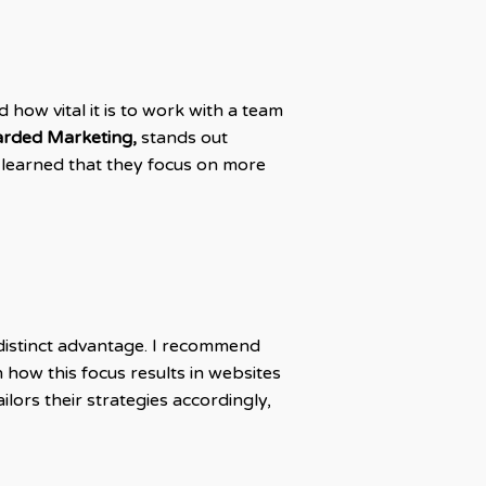
 how vital it is to work with a team
earded Marketing,
stands out
 learned that they focus on more
 distinct advantage. I recommend
 how this focus results in websites
lors their strategies accordingly,