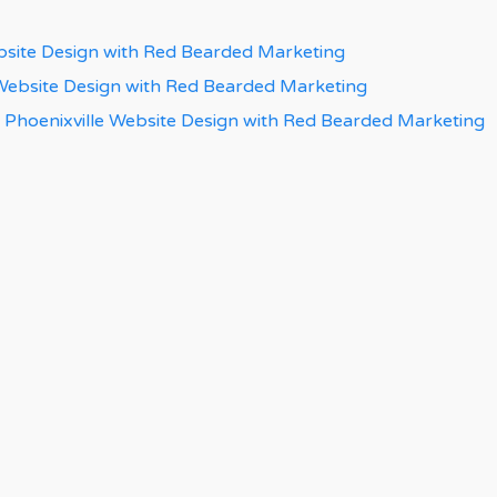
bsite Design with Red Bearded Marketing
 Website Design with Red Bearded Marketing
 Phoenixville Website Design with Red Bearded Marketing