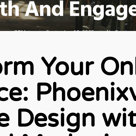
th And Engag
newestRBMsite
September 10, 2025
No Commen
orm Your On
e: Phoenixv
e Design wi