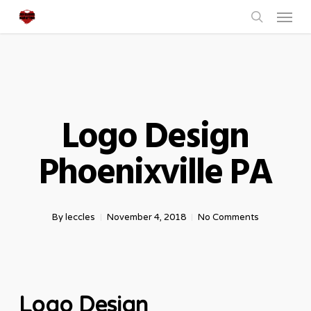
Menu
Skip
to
search
main
content
Logo Design
Phoenixville PA
By
leccles
November 4, 2018
No Comments
Logo Design