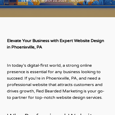
By
leccles
March 10, 2025
No Comments
Elevate Your Business with Expert Website Design
in Phoenixville, PA
In today’s digital-first world, a strong online
presence is essential for any business looking to
succeed. If you’re in Phoenixville, PA, and need a
professional website that attracts customers and
drives growth, Red Bearded Marketing is your go-
to partner for top-notch website design services.