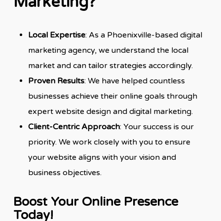
Marketing?
Local Expertise
: As a Phoenixville-based digital
marketing agency, we understand the local
market and can tailor strategies accordingly.
Proven Results
: We have helped countless
businesses achieve their online goals through
expert website design and digital marketing.
Client-Centric Approach
: Your success is our
priority. We work closely with you to ensure
your website aligns with your vision and
business objectives.
Boost Your Online Presence
Today!