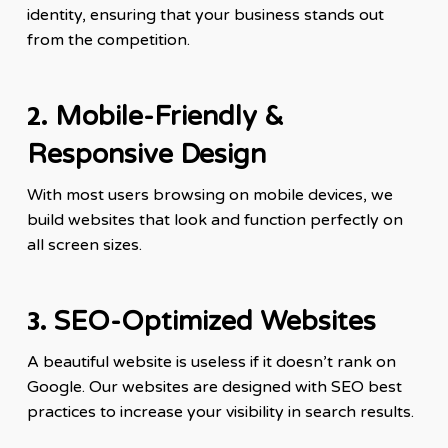
identity, ensuring that your business stands out
from the competition.
2.
Mobile-Friendly &
Responsive Design
With most users browsing on mobile devices, we
build websites that look and function perfectly on
all screen sizes.
3.
SEO-Optimized Websites
A beautiful website is useless if it doesn’t rank on
Google. Our websites are designed with SEO best
practices to increase your visibility in search results.