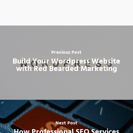
Previous Post
Build Your Wordpress Website
with Red Bearded Marketing
Next Post
How Professional SEO Services