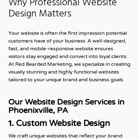
Why Professional Website
Design Matters
Your website is often the first impression potential
customers have of your business. A well-designed,
fast, and mobile-responsive website ensures
visitors stay engaged and convert into loyal clients.
At Red Bearded Marketing, we specialize in creating
visually stunning and highly functional websites
tailored to your unique brand and business goals.
Our Website Design Services in
Phoenixville, PA
1.
Custom Website Design
We craft unique websites that reflect your brand