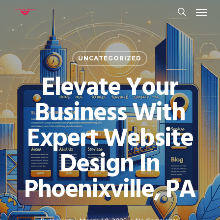
Menu
Skip
to
search
main
content
UNCATEGORIZED
Elevate Your
Business With
Expert Website
Design In
Phoenixville, PA