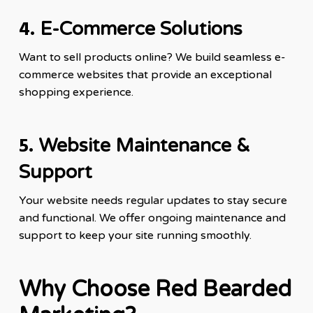
4.
E-Commerce Solutions
Want to sell products online? We build seamless e-
commerce websites that provide an exceptional
shopping experience.
5.
Website Maintenance &
Support
Your website needs regular updates to stay secure
and functional. We offer ongoing maintenance and
support to keep your site running smoothly.
Why Choose Red Bearded