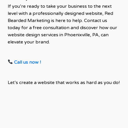
If you’re ready to take your business to the next
level with a professionally designed website, Red
Bearded Marketing is here to help. Contact us
today for a free consultation and discover how our
website design services in Phoenixville, PA, can
elevate your brand.
Call us now !
Let’s create a website that works as hard as you do!