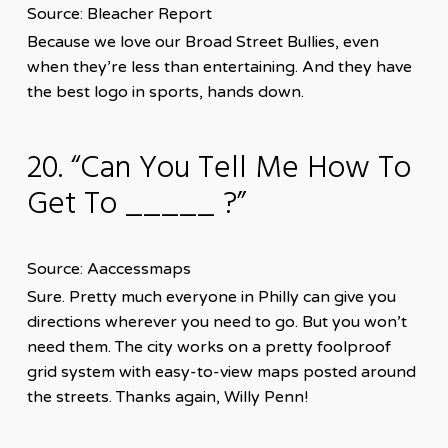
Source: Bleacher Report
Because we love our Broad Street Bullies, even
when they’re less than entertaining. And they have
the best logo in sports, hands down.
20. “Can You Tell Me How To
Get To _____ ?”
Source: Aaccessmaps
Sure. Pretty much everyone in Philly can give you
directions wherever you need to go. But you won’t
need them. The city works on a pretty foolproof
grid system with easy-to-view maps posted around
the streets. Thanks again, Willy Penn!