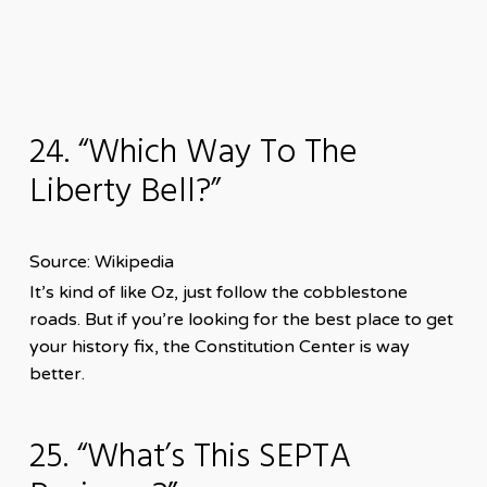
24. “Which Way To The
Liberty Bell?”
Source: Wikipedia
It’s kind of like Oz, just follow the cobblestone
roads. But if you’re looking for the best place to get
your history fix, the Constitution Center is way
better.
25. “What’s This SEPTA