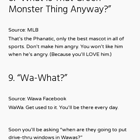
Monster Thing Anyway?”
Source: MLB
That’s the Phanatic, only the best mascot in all of
sports. Don’t make him angry. You won’t like him
when he’s angry. (Because you’ll LOVE him.)
9. “Wa-What?”
Source: Wawa Facebook
WaWa. Get used to it. You’ll be there every day.
Soon you’ll be asking “when are they going to put
drive-thru windows in Wawas?”