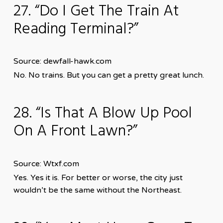
27. “Do I Get The Train At
Reading Terminal?”
Source: dewfall-hawk.com
No. No trains. But you can get a pretty great lunch.
28. “Is That A Blow Up Pool
On A Front Lawn?”
Source: Wtxf.com
Yes. Yes it is. For better or worse, the city just
wouldn’t be the same without the Northeast.