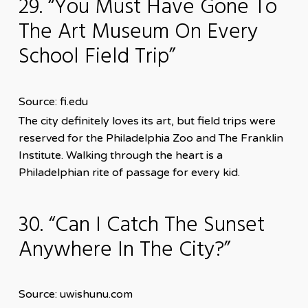
29. “You Must Have Gone To
The Art Museum On Every
School Field Trip”
Source: fi.edu
The city definitely loves its art, but field trips were
reserved for the Philadelphia Zoo and The Franklin
Institute. Walking through the heart is a
Philadelphian rite of passage for every kid.
30. “Can I Catch The Sunset
Anywhere In The City?”
Source: uwishunu.com