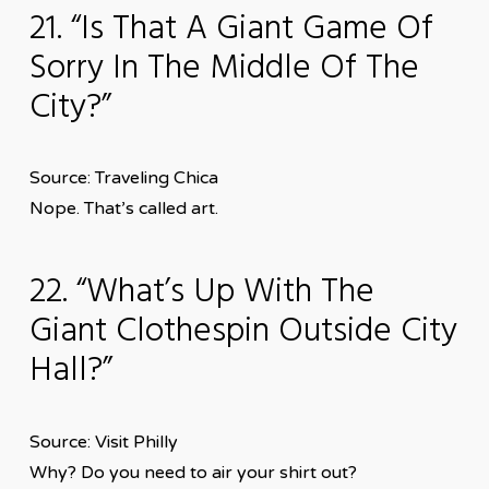
21. “Is That A Giant Game Of
Sorry In The Middle Of The
City?”
Source: Traveling Chica
Nope. That’s called art.
22. “What’s Up With The
Giant Clothespin Outside City
Hall?”
Source: Visit Philly
Why? Do you need to air your shirt out?