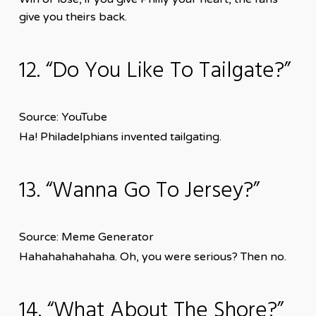
give you theirs back.
12. “Do You Like To Tailgate?”
Source: YouTube
Ha! Philadelphians invented tailgating.
13. “Wanna Go To Jersey?”
Source: Meme Generator
Hahahahahahaha. Oh, you were serious? Then no.
14. “What About The Shore?”