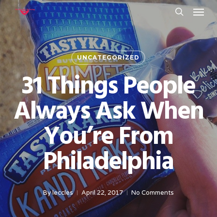
Menu
Skip
to
search
main
content
UNCATEGORIZED
31 Things People
Always Ask When
You’re From
Philadelphia
By
leccles
April 22, 2017
No Comments