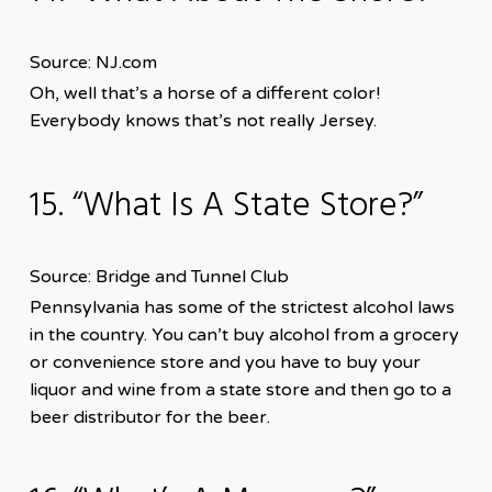
Source: NJ.com
Oh, well that’s a horse of a different color!
Everybody knows that’s not really Jersey.
15. “What Is A State Store?”
Source: Bridge and Tunnel Club
Pennsylvania has some of the strictest alcohol laws
in the country. You can’t buy alcohol from a grocery
or convenience store and you have to buy your
liquor and wine from a state store and then go to a
beer distributor for the beer.