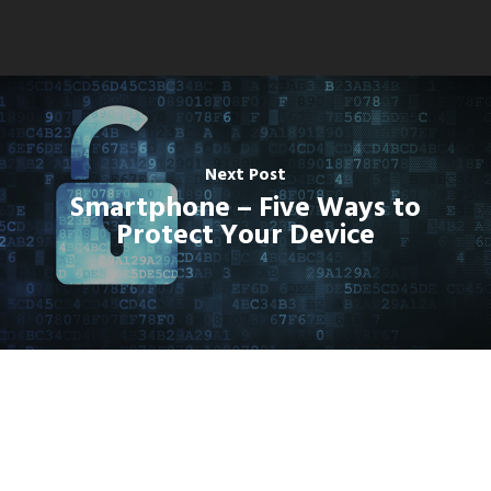
Next Post
Smartphone – Five Ways to
Protect Your Device