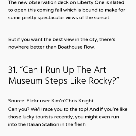
The new observation deck on Liberty One is slated
to open this coming fall which is bound to make for
some pretty spectacular views of the sunset.
But if you want the best view in the city, there’s
nowhere better than Boathouse Row.
31. “Can I Run Up The Art
Museum Steps Like Rocky?”
Source: Flickr user Kim’n’Chris Knight
Can you? We’ll race you to the top! And if you’re like
those lucky tourists recently, you might even run
into the Italian Stallion in the flesh.