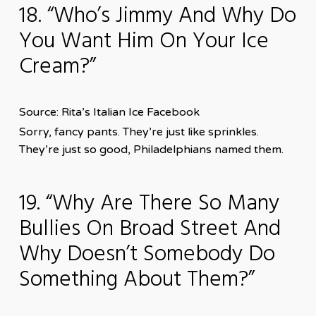
18. “Who’s Jimmy And Why Do
You Want Him On Your Ice
Cream?”
Source: Rita’s Italian Ice Facebook
Sorry, fancy pants. They’re just like sprinkles.
They’re just so good, Philadelphians named them.
19. “Why Are There So Many
Bullies On Broad Street And
Why Doesn’t Somebody Do
Something About Them?”