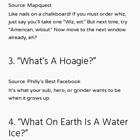
Source: Mapquest
Like nails on a chalkboard! If you must order whiz,
just say you’ll take one “Wiz, wit.” But next time, try
“American, witout.” Now move to the next window
already, eh?
3. “What’s A Hoagie?”
Source: Philly’s Best Facebook
It’s what your sub, hero, or grinder wants to be
when it grows up.
4. “What On Earth Is A Water
Ice?”