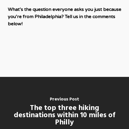
What’s the question everyone asks you just because
you’re from Philadelphia? Tell us in the comments
below!
Previous Post
The top three hiking
destinations within 10 miles of
Philly