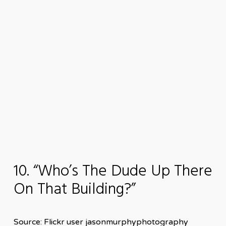
10. “Who’s The Dude Up There
On That Building?”
Source: Flickr user jasonmurphyphotography