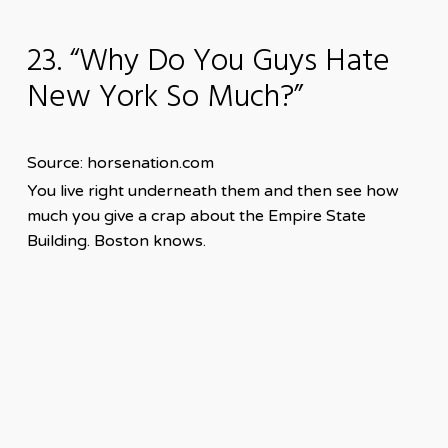
23. “Why Do You Guys Hate
New York So Much?”
Source: horsenation.com
You live right underneath them and then see how
much you give a crap about the Empire State
Building. Boston knows.