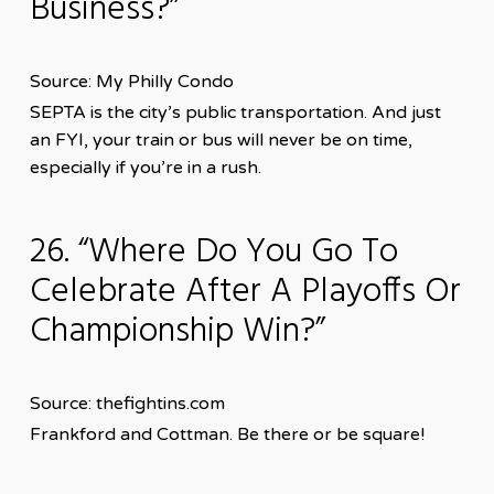
Business?”
Source: My Philly Condo
SEPTA is the city’s public transportation. And just
an FYI, your train or bus will never be on time,
especially if you’re in a rush.
26. “Where Do You Go To
Celebrate After A Playoffs Or
Championship Win?”
Source: thefightins.com
Frankford and Cottman. Be there or be square!