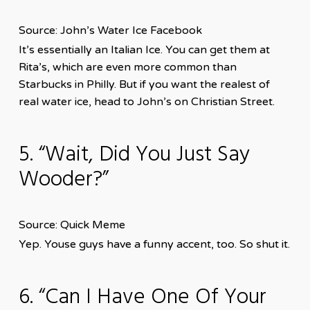
Source: John’s Water Ice Facebook
It’s essentially an Italian Ice. You can get them at
Rita’s, which are even more common than
Starbucks in Philly. But if you want the realest of
real water ice, head to John’s on Christian Street.
5. “Wait, Did You Just Say
Wooder?”
Source: Quick Meme
Yep. Youse guys have a funny accent, too. So shut it.
6. “Can I Have One Of Your