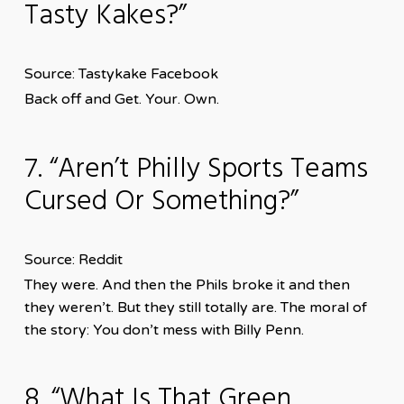
Tasty Kakes?”
Source: Tastykake Facebook
Back off and Get. Your. Own.
7. “Aren’t Philly Sports Teams
Cursed Or Something?”
Source: Reddit
They were. And then the Phils broke it and then
they weren’t. But they still totally are. The moral of
the story: You don’t mess with Billy Penn.
8. “What Is That Green