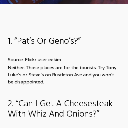
1. “Pat’s Or Geno’s?”
Source: Flickr user eekim
Neither. Those places are for the tourists. Try Tony
Luke’s or Steve’s on Bustleton Ave and you won’t
be disappointed.
2. “Can I Get A Cheesesteak
With Whiz And Onions?”