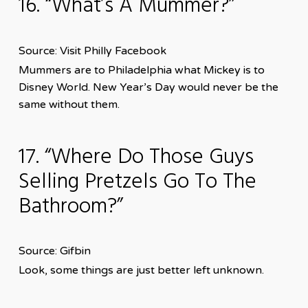
16. “What’s A Mummer?”
Source: Visit Philly Facebook
Mummers are to Philadelphia what Mickey is to
Disney World. New Year’s Day would never be the
same without them.
17. “Where Do Those Guys
Selling Pretzels Go To The
Bathroom?”
Source: Gifbin
Look, some things are just better left unknown.