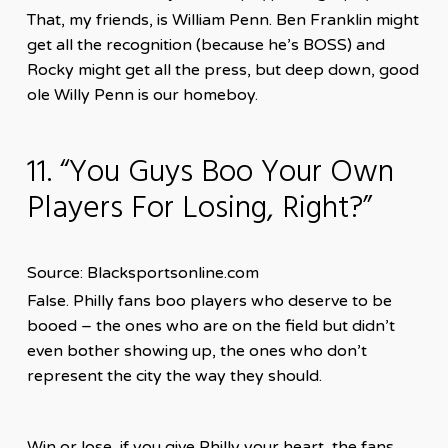
That, my friends, is William Penn. Ben Franklin might
get all the recognition (because he’s BOSS) and
Rocky might get all the press, but deep down, good
ole Willy Penn is our homeboy.
11. “You Guys Boo Your Own
Players For Losing, Right?”
Source: Blacksportsonline.com
False. Philly fans boo players who deserve to be
booed – the ones who are on the field but didn’t
even bother showing up, the ones who don’t
represent the city the way they should.
Win or lose, if you give Philly your heart, the fans