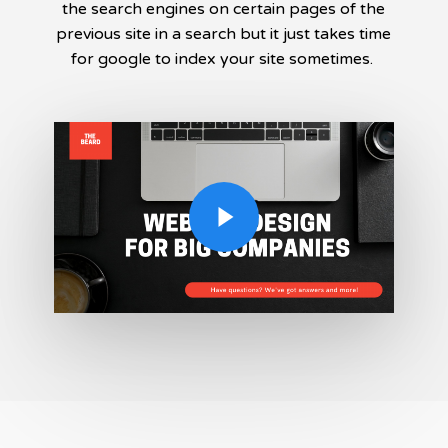
the search engines on certain pages of the
previous site in a search but it just takes time
for google to index your site sometimes.
Play Video