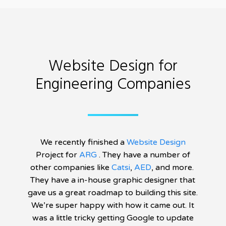
Website Design for
Engineering Companies
We recently finished a
Website Design
Project for
ARG
. They have a number of
other companies like
Catsi
,
AED
, and more.
They have a in-house graphic designer that
gave us a great roadmap to building this site.
We’re super happy with how it came out. It
was a little tricky getting Google to update