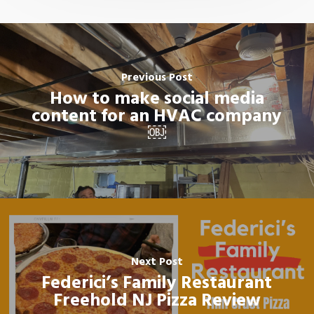
Previous Post
How to make social media
content for an HVAC company
￼
Next Post
Federici’s Family Restaurant
Freehold NJ Pizza Review