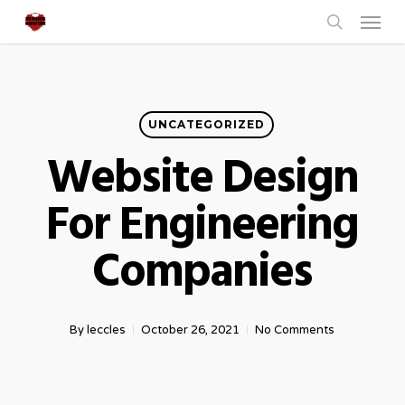
Menu
Skip
to
search
main
content
UNCATEGORIZED
Website Design
For Engineering
Companies
By
leccles
October 26, 2021
No Comments