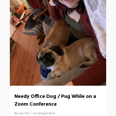
Needy Office Dog / Pug While on a
Zoom Conference
By
leccles
Uncategorized