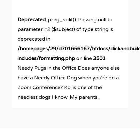
Deprecated
: preg_split(): Passing null to
parameter #2 ($subject) of type string is
deprecated in
/homepages/29/d701656167/htdocs/clickandbuil
includes/formatting.php
on line
3501
Needy Pugs in the Office Does anyone else
have a Needy Office Dog when you're on a
Zoom Conference? Koi is one of the
neediest dogs I know. My parents...