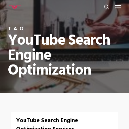
Menu
Skip
to
search
main
TAG
content
YouTube Search
Engine
Optimization
0
YouTube Search Engine