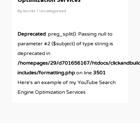
Optimization Services
By
leccles
Uncategorized
Deprecated
: preg_split(): Passing null to
parameter #2 ($subject) of type string is
deprecated in
/homepages/29/d701656167/htdocs/clickandbuil
includes/formatting.php
on line
3501
Here's an example of my YouTube Search
Engine Optimization Services .