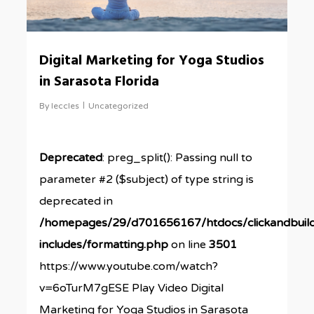
Digital Marketing for Yoga Studios
in Sarasota Florida
By
leccles
Uncategorized
Deprecated
: preg_split(): Passing null to
parameter #2 ($subject) of type string is
deprecated in
/homepages/29/d701656167/htdocs/clickandbuil
includes/formatting.php
on line
3501
https://www.youtube.com/watch?
v=6oTurM7gESE Play Video Digital
Marketing for Yoga Studios in Sarasota