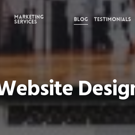
Marketing
Blog
Testimonials
Services
Website Design