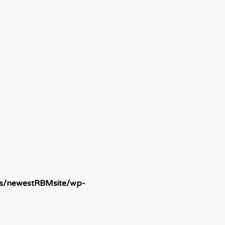
ds/newestRBMsite/wp-