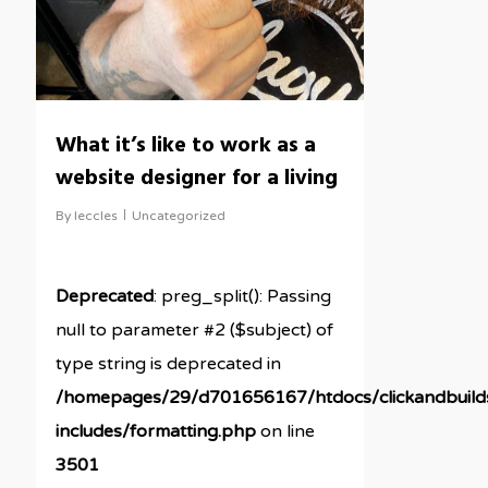
What it’s like to work as a
website designer for a living
By
leccles
Uncategorized
Deprecated
: preg_split(): Passing
null to parameter #2 ($subject) of
type string is deprecated in
/homepages/29/d701656167/htdocs/clickandbuil
includes/formatting.php
on line
3501