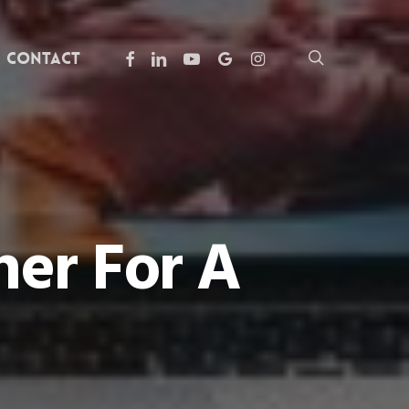
facebook
linkedin
youtube
google-
instagram
search
Contact
plus
er For A