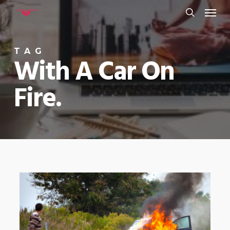
Menu
Skip
to
search
main
TAG
content
With A Car On
Fire.
0