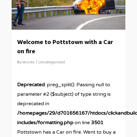
Welcome to Pottstown with a Car
on fire
By
leccles
Uncategorized
Deprecated
: preg_split(): Passing null to
parameter #2 ($subject) of type string is
deprecated in
/homepages/29/d701656167/htdocs/clickandbuil
includes/formatting.php
on line
3501
Pottstown has a Car on fire. Went to buy a