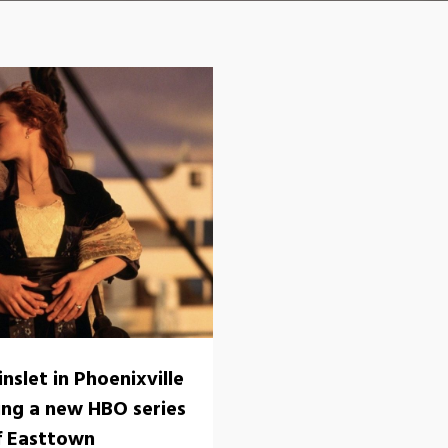
nslet in Phoenixville
ming a new HBO series
f Easttown