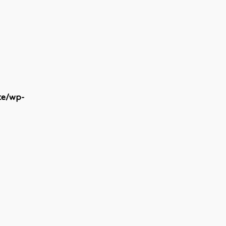
te/wp-