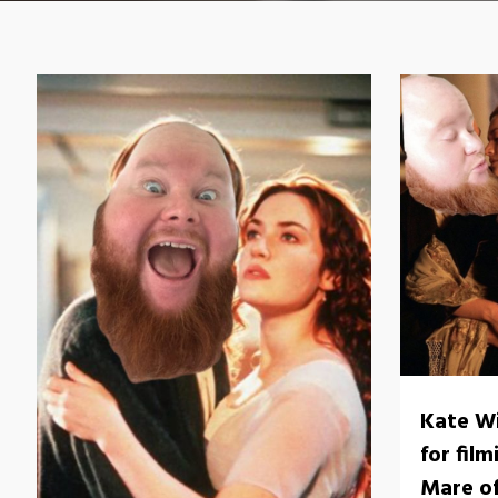
Kate Wi
for fil
Mare o