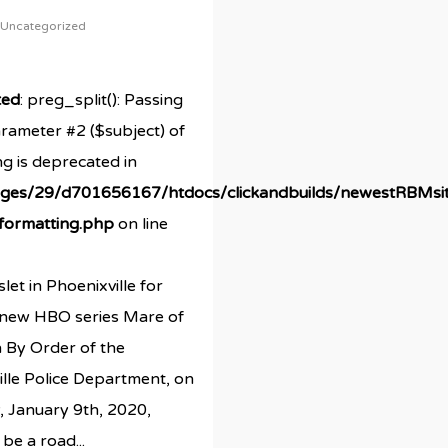
Uncategorized
ted
: preg_split(): Passing
arameter #2 ($subject) of
ng is deprecated in
ges/29/d701656167/htdocs/clickandbuilds/newestRBMsi
/formatting.php
on line
let in Phoenixville for
a new HBO series Mare of
 By Order of the
lle Police Department, on
, January 9th, 2020,
 be a road...