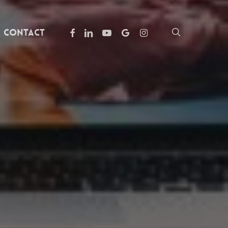
facebook
linkedin
youtube
google-
instagram
search
Contact
plus