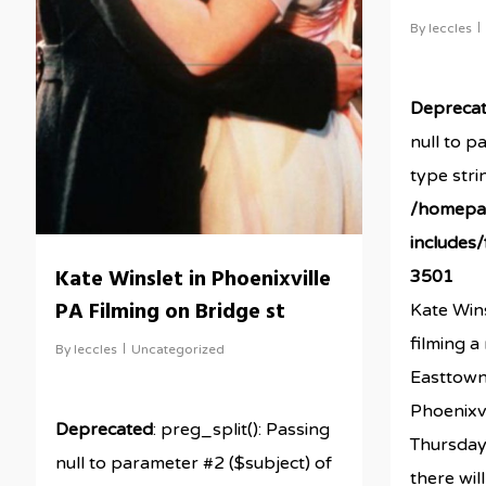
By
leccles
Depreca
null to p
type stri
/homepa
includes
Kate Winslet in Phoenixville
3501
PA Filming on Bridge st
Kate Wins
filming 
By
leccles
Uncategorized
Easttown
Phoenixvi
Deprecated
: preg_split(): Passing
Thursday
null to parameter #2 ($subject) of
there will