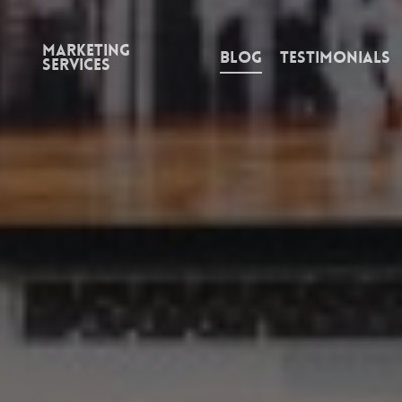
Marketing
Blog
Testimonials
Services