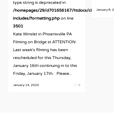
type string is deprecated in
January 8, 
/homepages/29/d701656167/htdocs/clickandbuil
includes/formatting.php
on line
3501
Kate Winslet in Phoenixville PA
Filming on Bridge st ATTENTION:
Last week's filming has been
rescheduled for this Thursday,
January 16th continuing in to this
Friday, January 17th. Please...
January 14, 2020
0