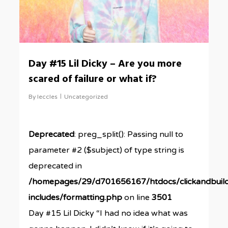
Day #15 Lil Dicky – Are you more
scared of failure or what if?
By
leccles
Uncategorized
Deprecated
: preg_split(): Passing null to
parameter #2 ($subject) of type string is
deprecated in
/homepages/29/d701656167/htdocs/clickandbuil
includes/formatting.php
on line
3501
Day #15 Lil Dicky “I had no idea what was