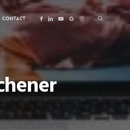
facebook
linkedin
youtube
google-
instagram
search
Contact
plus
chener