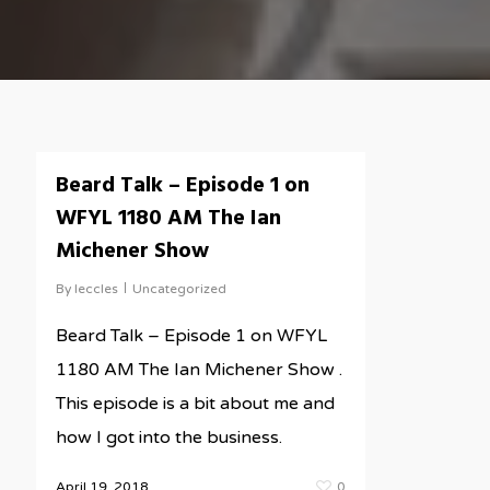
Beard Talk – Episode 1 on
WFYL 1180 AM The Ian
Michener Show
By
leccles
Uncategorized
Beard Talk – Episode 1 on WFYL
1180 AM The Ian Michener Show .
This episode is a bit about me and
how I got into the business.
April 19, 2018
0