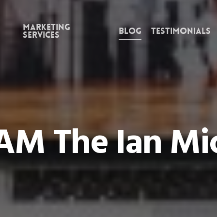
Marketing
Blog
Testimonials
Services
AM The Ian Mi