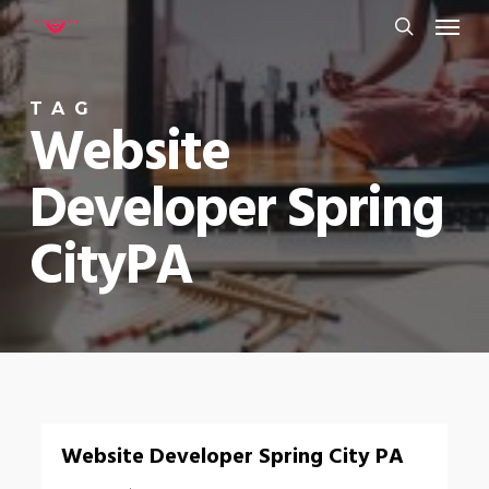
Menu
Skip
to
search
main
TAG
content
Website
Developer Spring
CityPA
0
Website Developer Spring City PA