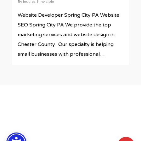
By
leccles
invisible
Website Developer Spring City PA Website
SEO Spring City PA We provide the top
marketing services and website design in
Chester County. Our specialty is helping
small businesses with professional…