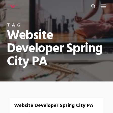
Menu
Skip
to
search
main
TAG
content
Website
Developer Spring
City PA
0
Website Developer Spring City PA