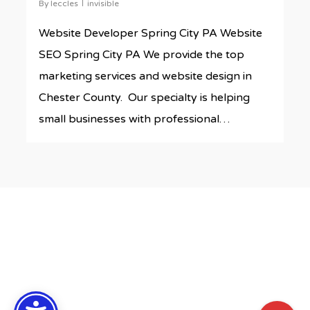
By
leccles
invisible
Website Developer Spring City PA Website
SEO Spring City PA We provide the top
marketing services and website design in
Chester County. Our specialty is helping
small businesses with professional…