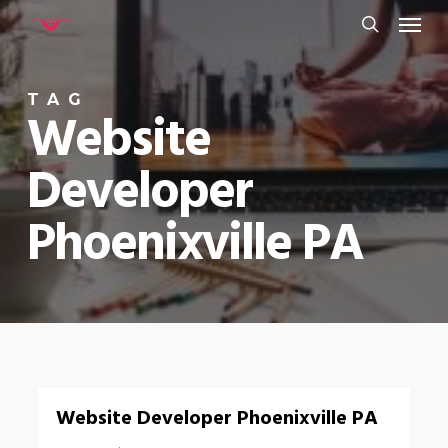
Menu
Skip
to
search
main
TAG
content
Website
Developer
Phoenixville PA
0
Website Developer Phoenixville PA