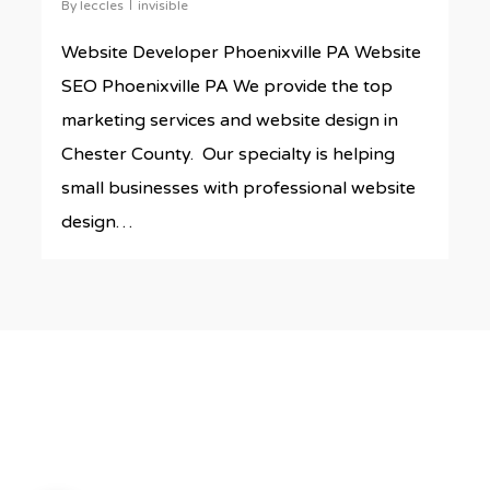
By
leccles
invisible
Website Developer Phoenixville PA Website
SEO Phoenixville PA We provide the top
marketing services and website design in
Chester County. Our specialty is helping
small businesses with professional website
design…