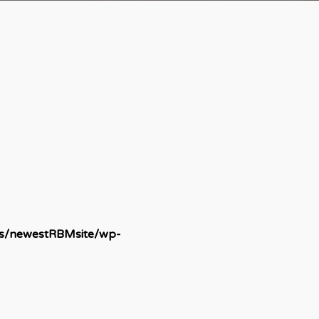
ds/newestRBMsite/wp-