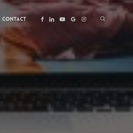
facebook
linkedin
youtube
google-
instagram
search
Contact
plus