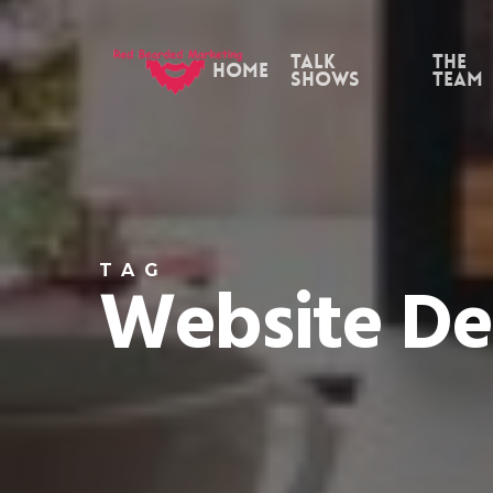
Skip
to
Talk
the
Home
Shows
Team
main
content
TAG
Website De