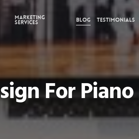
Marketing
Blog
Testimonials
Services
sign For Piano