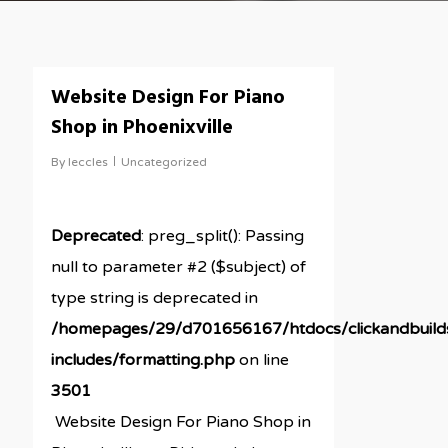
Website Design For Piano
Shop in Phoenixville
By
leccles
Uncategorized
Deprecated
: preg_split(): Passing
null to parameter #2 ($subject) of
type string is deprecated in
/homepages/29/d701656167/htdocs/clickandbuil
includes/formatting.php
on line
3501
Website Design For Piano Shop in