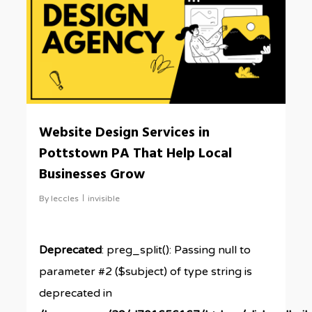
Website Design Services in
Pottstown PA That Help Local
Businesses Grow
By
leccles
invisible
Deprecated
: preg_split(): Passing null to
parameter #2 ($subject) of type string is
deprecated in