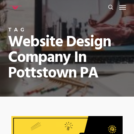
Menu
Skip
to
search
main
TAG
content
Website Design
Company In
Pottstown PA
0