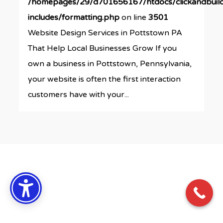
/homepages/29/d701656167/htdocs/clickandbuil
includes/formatting.php
on line
3501
Website Design Services in Pottstown PA
That Help Local Businesses Grow If you
own a business in Pottstown, Pennsylvania,
your website is often the first interaction
customers have with your...