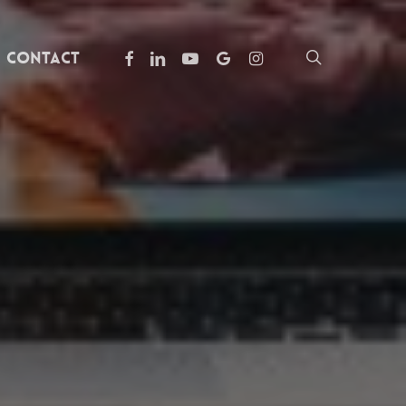
facebook
linkedin
youtube
google-
instagram
search
Contact
plus