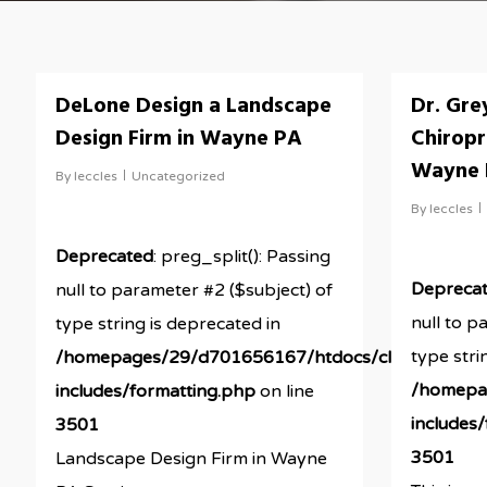
DeLone Design a Landscape
Dr. Gre
Design Firm in Wayne PA
Chiropr
Wayne
By
leccles
Uncategorized
By
leccles
Deprecated
: preg_split(): Passing
Depreca
null to parameter #2 ($subject) of
null to p
type string is deprecated in
type stri
/homepages/29/d701656167/htdocs/clickandbuil
/homepa
includes/formatting.php
on line
includes
3501
3501
Landscape Design Firm in Wayne