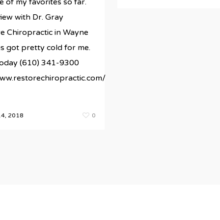
e of my favorites so far.
iew with Dr. Gray
e Chiropractic in Wayne
s got pretty cold for me.
 today (610) 341-9300
www.restorechiropractic.com/
4, 2018
0