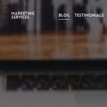
Marketing
Blog
Testimonials
Services