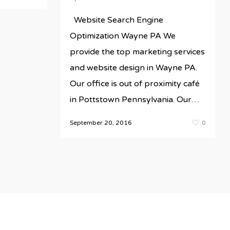
Website Search Engine
Optimization Wayne PA We
provide the top marketing services
and website design in Wayne PA.
Our office is out of proximity café
in Pottstown Pennsylvania. Our…
September 20, 2016
0