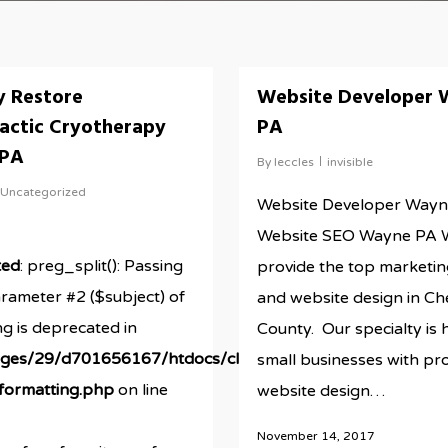
y Restore
Website Developer 
actic Cryotherapy
PA
 PA
By
leccles
invisible
Uncategorized
Website Developer Wayn
Website SEO Wayne PA 
ted
: preg_split(): Passing
provide the top marketin
arameter #2 ($subject) of
and website design in Ch
ng is deprecated in
ds/newestRBMsite/wp-
County. Our specialty is 
ges/29/d701656167/htdocs/clickandbuilds/newestRBMsi
small businesses with pr
/formatting.php
on line
website design…
November 14, 2017