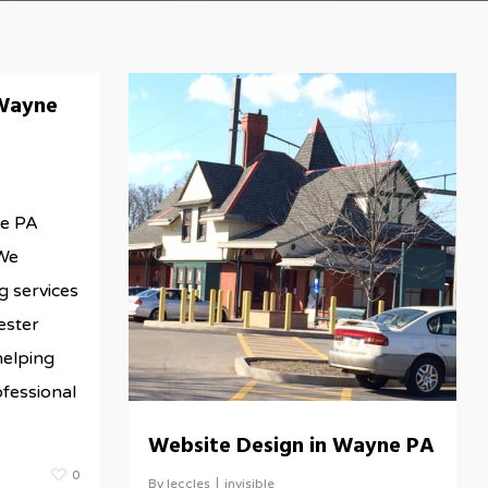
Wayne
e PA
We
g services
ester
helping
te/wp-
ofessional
Website Design in Wayne PA
0
By
leccles
invisible