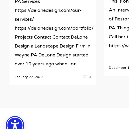
This is on
PA Services
An Interv
https://delonedesign.com/our-
of Restor
services/
PA. Thing
https://delonedesign.com/portfolio/
Call her
Projects Contact Contact DeLone
https://
Design a Landscape Design Firm in
...
Wayne PA DeLone Design started
over 10 years ago when Jon...
December 1
January 27, 2023
0