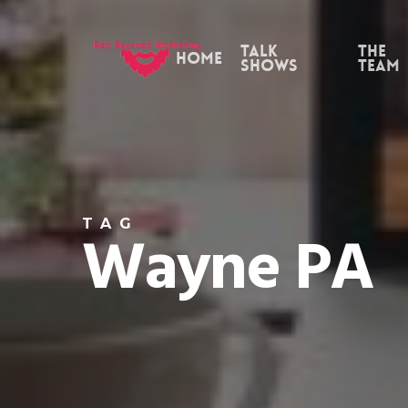
Skip
to
Talk
the
Home
Shows
Team
main
content
TAG
Wayne PA