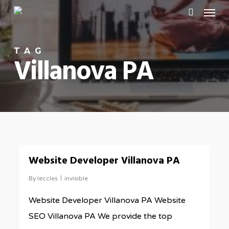
Menu
Skip
to
search
main
TAG
content
Villanova PA
0
Website Developer Villanova PA
By
leccles
invisible
Website Developer Villanova PA Website
SEO Villanova PA We provide the top