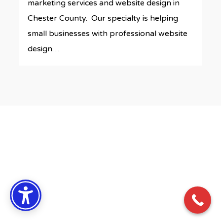
marketing services and website design in
Chester County. Our specialty is helping
small businesses with professional website
design…